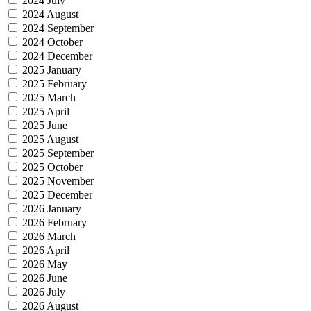
2024 July
2024 August
2024 September
2024 October
2024 December
2025 January
2025 February
2025 March
2025 April
2025 June
2025 August
2025 September
2025 October
2025 November
2025 December
2026 January
2026 February
2026 March
2026 April
2026 May
2026 June
2026 July
2026 August