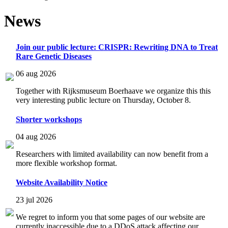
News
Join our public lecture: CRISPR: Rewriting DNA to Treat
Rare Genetic Diseases
06 aug 2026
Together with Rijksmuseum Boerhaave we organize this this
very interesting public lecture on Thursday, October 8.
Shorter workshops
04 aug 2026
Researchers with limited availability can now benefit from a
more flexible workshop format.
Website Availability Notice
23 jul 2026
We regret to inform you that some pages of our website are
currently inaccessible due to a DDoS attack affecting our