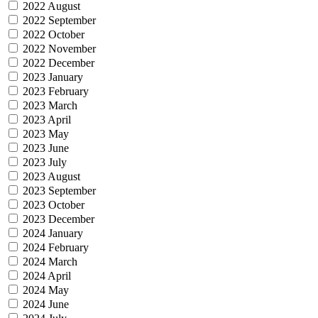
2022 August
2022 September
2022 October
2022 November
2022 December
2023 January
2023 February
2023 March
2023 April
2023 May
2023 June
2023 July
2023 August
2023 September
2023 October
2023 December
2024 January
2024 February
2024 March
2024 April
2024 May
2024 June