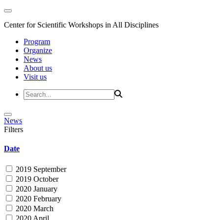
Center for Scientific Workshops in All Disciplines
Program
Organize
News
About us
Visit us
News
Filters
Date
2019 September
2019 October
2020 January
2020 February
2020 March
2020 April