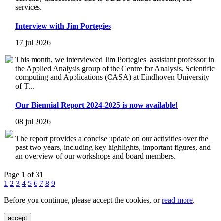
services.
Interview with Jim Portegies
17 jul 2026
This month, we interviewed Jim Portegies, assistant professor in
the Applied Analysis group of the Centre for Analysis, Scientific
computing and Applications (CASA) at Eindhoven University
of T...
Our Biennial Report 2024-2025 is now available!
08 jul 2026
The report provides a concise update on our activities over the
past two years, including key highlights, important figures, and
an overview of our workshops and board members.
Page 1 of 31
1
2
3
4
5
6
7
8
9
Before you continue, please accept the cookies, or
read more
.
accept