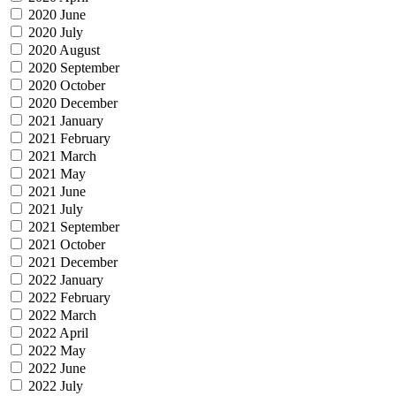
2020 June
2020 July
2020 August
2020 September
2020 October
2020 December
2021 January
2021 February
2021 March
2021 May
2021 June
2021 July
2021 September
2021 October
2021 December
2022 January
2022 February
2022 March
2022 April
2022 May
2022 June
2022 July