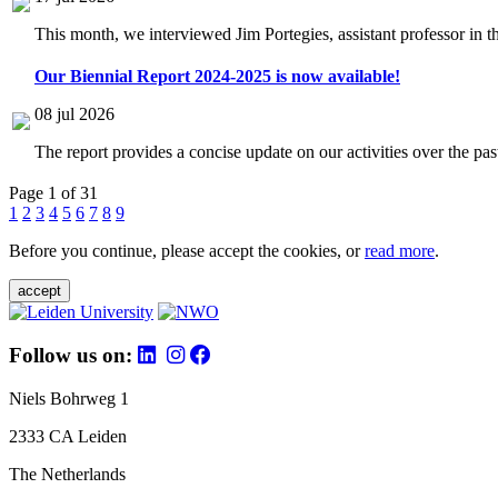
This month, we interviewed Jim Portegies, assistant professor in 
Our Biennial Report 2024-2025 is now available!
08 jul 2026
The report provides a concise update on our activities over the p
Page 1 of 31
1
2
3
4
5
6
7
8
9
Before you continue, please accept the cookies, or
read more
.
accept
Follow us on:
Niels Bohrweg 1
2333 CA Leiden
The Netherlands