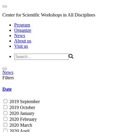
Center for Scientific Workshops in All Disciplines
Program
Organize
News
About us
Visit us
News
Filters
Date
2019 September
2019 October
2020 January
2020 February
2020 March
2020 April