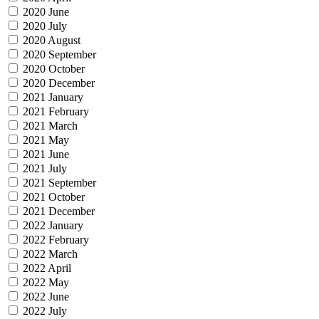
2020 June
2020 July
2020 August
2020 September
2020 October
2020 December
2021 January
2021 February
2021 March
2021 May
2021 June
2021 July
2021 September
2021 October
2021 December
2022 January
2022 February
2022 March
2022 April
2022 May
2022 June
2022 July