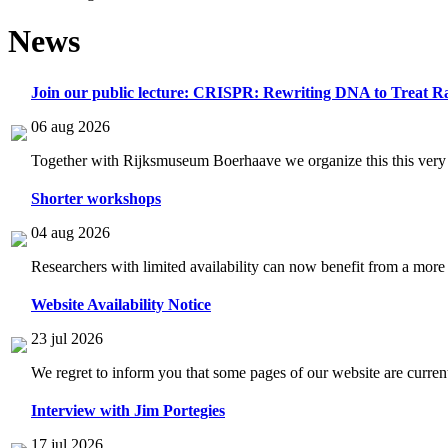
News
Join our public lecture: CRISPR: Rewriting DNA to Treat Ra
06 aug 2026
Together with Rijksmuseum Boerhaave we organize this this very i
Shorter workshops
04 aug 2026
Researchers with limited availability can now benefit from a more
Website Availability Notice
23 jul 2026
We regret to inform you that some pages of our website are current
Interview with Jim Portegies
17 jul 2026