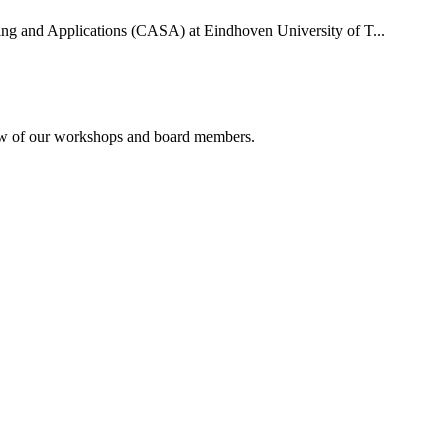
uting and Applications (CASA) at Eindhoven University of T...
rview of our workshops and board members.