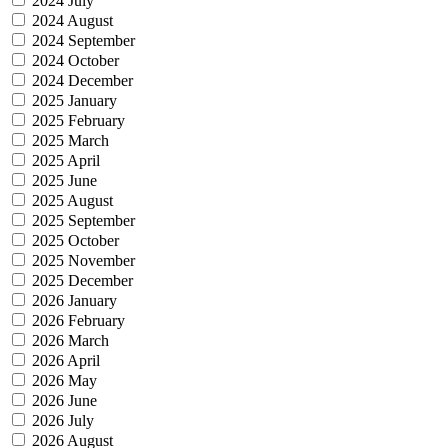
2024 July
2024 August
2024 September
2024 October
2024 December
2025 January
2025 February
2025 March
2025 April
2025 June
2025 August
2025 September
2025 October
2025 November
2025 December
2026 January
2026 February
2026 March
2026 April
2026 May
2026 June
2026 July
2026 August