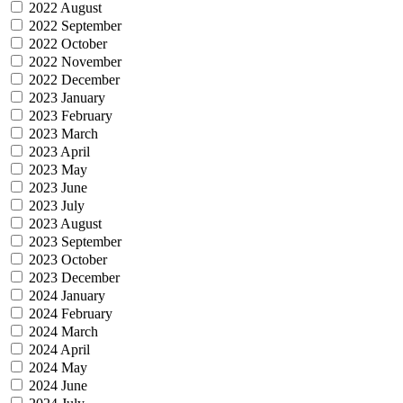
2022 August
2022 September
2022 October
2022 November
2022 December
2023 January
2023 February
2023 March
2023 April
2023 May
2023 June
2023 July
2023 August
2023 September
2023 October
2023 December
2024 January
2024 February
2024 March
2024 April
2024 May
2024 June