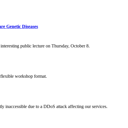
re Genetic Diseases
nteresting public lecture on Thursday, October 8.
 flexible workshop format.
ly inaccessible due to a DDoS attack affecting our services.