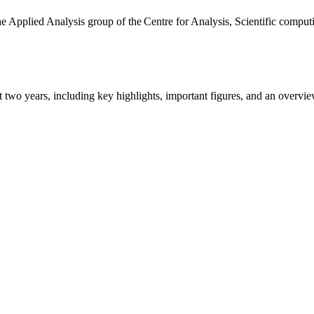
the Applied Analysis group of the Centre for Analysis, Scientific comp
ast two years, including key highlights, important figures, and an ove