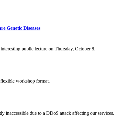
re Genetic Diseases
nteresting public lecture on Thursday, October 8.
 flexible workshop format.
ly inaccessible due to a DDoS attack affecting our services.