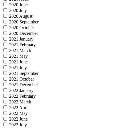
2020 June
2020 July
2020 August
2020 September
2020 October
2020 December
2021 January
2021 February
2021 March
2021 May
2021 June
2021 July
2021 September
2021 October
2021 December
2022 January
2022 February
2022 March
2022 April
2022 May
2022 June
2022 July