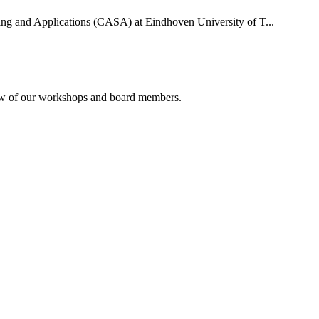
uting and Applications (CASA) at Eindhoven University of T...
rview of our workshops and board members.