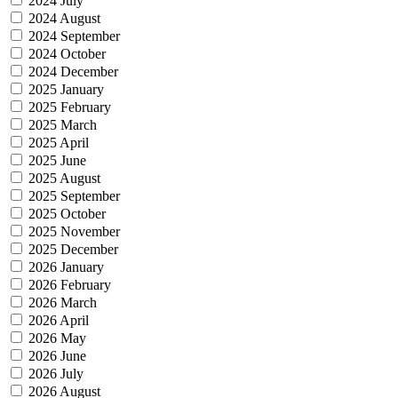
2024 July
2024 August
2024 September
2024 October
2024 December
2025 January
2025 February
2025 March
2025 April
2025 June
2025 August
2025 September
2025 October
2025 November
2025 December
2026 January
2026 February
2026 March
2026 April
2026 May
2026 June
2026 July
2026 August