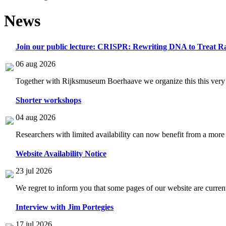
News
Join our public lecture: CRISPR: Rewriting DNA to Treat Ra
06 aug 2026
Together with Rijksmuseum Boerhaave we organize this this very i
Shorter workshops
04 aug 2026
Researchers with limited availability can now benefit from a more
Website Availability Notice
23 jul 2026
We regret to inform you that some pages of our website are current
Interview with Jim Portegies
17 jul 2026