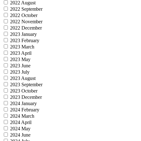
2022 August
2022 September
2022 October
2022 November
2022 December
2023 January
2023 February
2023 March
2023 April
2023 May
2023 June
2023 July
2023 August
2023 September
2023 October
2023 December
2024 January
2024 February
2024 March
2024 April
2024 May
2024 June