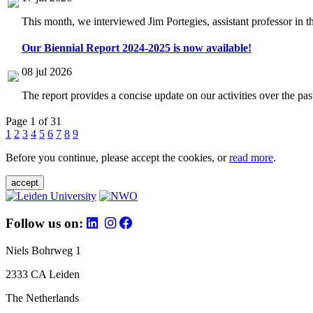
This month, we interviewed Jim Portegies, assistant professor in 
Our Biennial Report 2024-2025 is now available!
08 jul 2026
The report provides a concise update on our activities over the p
Page 1 of 31
1
2
3
4
5
6
7
8
9
Before you continue, please accept the cookies, or
read more
.
accept
Follow us on:
Niels Bohrweg 1
2333 CA Leiden
The Netherlands