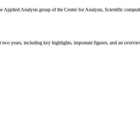
the Applied Analysis group of the Centre for Analysis, Scientific comp
ast two years, including key highlights, important figures, and an ove