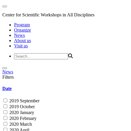
Center for Scientific Workshops in All Disciplines
Program
Organize
News
About us
Visit us
News
Filters
Date
2019 September
2019 October
2020 January
2020 February
2020 March
2020 April