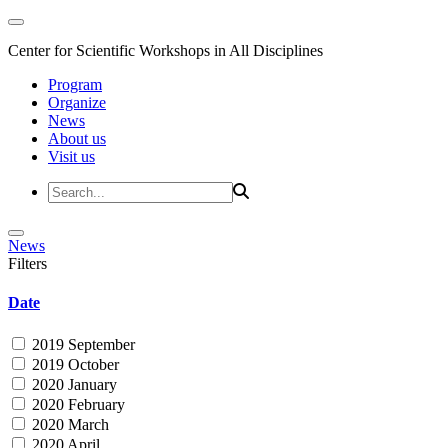
Center for Scientific Workshops in All Disciplines
Program
Organize
News
About us
Visit us
News
Filters
Date
2019 September
2019 October
2020 January
2020 February
2020 March
2020 April