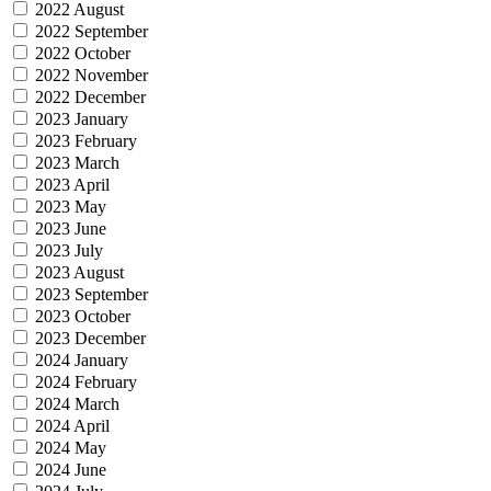
2022 August
2022 September
2022 October
2022 November
2022 December
2023 January
2023 February
2023 March
2023 April
2023 May
2023 June
2023 July
2023 August
2023 September
2023 October
2023 December
2024 January
2024 February
2024 March
2024 April
2024 May
2024 June