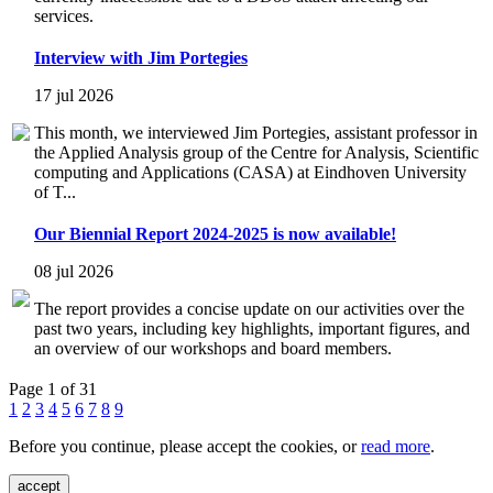
services.
Interview with Jim Portegies
17 jul 2026
This month, we interviewed Jim Portegies, assistant professor in
the Applied Analysis group of the Centre for Analysis, Scientific
computing and Applications (CASA) at Eindhoven University
of T...
Our Biennial Report 2024-2025 is now available!
08 jul 2026
The report provides a concise update on our activities over the
past two years, including key highlights, important figures, and
an overview of our workshops and board members.
Page 1 of 31
1
2
3
4
5
6
7
8
9
Before you continue, please accept the cookies, or
read more
.
accept