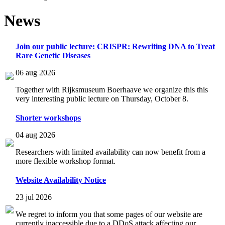
News
Join our public lecture: CRISPR: Rewriting DNA to Treat
Rare Genetic Diseases
06 aug 2026
Together with Rijksmuseum Boerhaave we organize this this
very interesting public lecture on Thursday, October 8.
Shorter workshops
04 aug 2026
Researchers with limited availability can now benefit from a
more flexible workshop format.
Website Availability Notice
23 jul 2026
We regret to inform you that some pages of our website are
currently inaccessible due to a DDoS attack affecting our