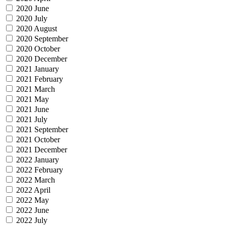
2020 June
2020 July
2020 August
2020 September
2020 October
2020 December
2021 January
2021 February
2021 March
2021 May
2021 June
2021 July
2021 September
2021 October
2021 December
2022 January
2022 February
2022 March
2022 April
2022 May
2022 June
2022 July