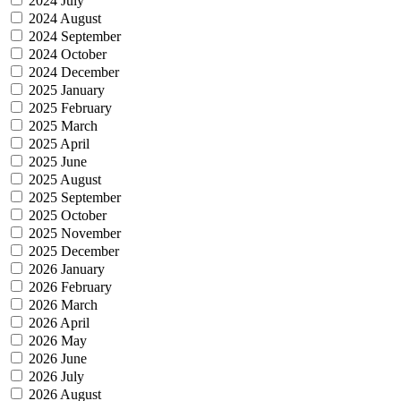
2024 July
2024 August
2024 September
2024 October
2024 December
2025 January
2025 February
2025 March
2025 April
2025 June
2025 August
2025 September
2025 October
2025 November
2025 December
2026 January
2026 February
2026 March
2026 April
2026 May
2026 June
2026 July
2026 August