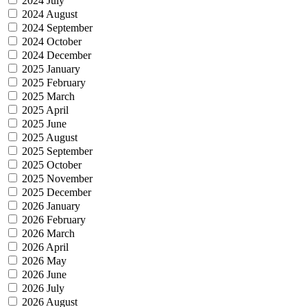
2024 July
2024 August
2024 September
2024 October
2024 December
2025 January
2025 February
2025 March
2025 April
2025 June
2025 August
2025 September
2025 October
2025 November
2025 December
2026 January
2026 February
2026 March
2026 April
2026 May
2026 June
2026 July
2026 August