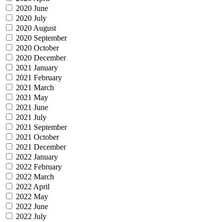
2020 June
2020 July
2020 August
2020 September
2020 October
2020 December
2021 January
2021 February
2021 March
2021 May
2021 June
2021 July
2021 September
2021 October
2021 December
2022 January
2022 February
2022 March
2022 April
2022 May
2022 June
2022 July