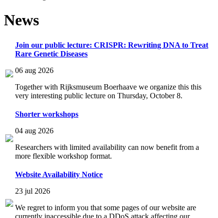
News
Join our public lecture: CRISPR: Rewriting DNA to Treat
Rare Genetic Diseases
06 aug 2026
Together with Rijksmuseum Boerhaave we organize this this
very interesting public lecture on Thursday, October 8.
Shorter workshops
04 aug 2026
Researchers with limited availability can now benefit from a
more flexible workshop format.
Website Availability Notice
23 jul 2026
We regret to inform you that some pages of our website are
currently inaccessible due to a DDoS attack affecting our