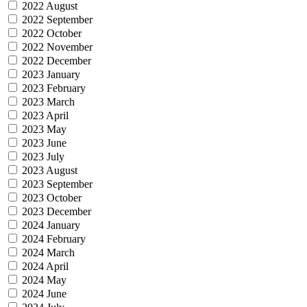
2022 August
2022 September
2022 October
2022 November
2022 December
2023 January
2023 February
2023 March
2023 April
2023 May
2023 June
2023 July
2023 August
2023 September
2023 October
2023 December
2024 January
2024 February
2024 March
2024 April
2024 May
2024 June