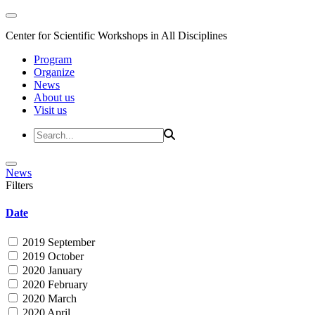
Center for Scientific Workshops in All Disciplines
Program
Organize
News
About us
Visit us
News
Filters
Date
2019 September
2019 October
2020 January
2020 February
2020 March
2020 April