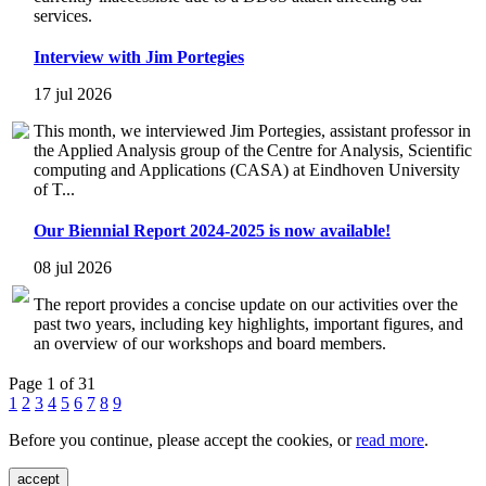
services.
Interview with Jim Portegies
17 jul 2026
This month, we interviewed Jim Portegies, assistant professor in
the Applied Analysis group of the Centre for Analysis, Scientific
computing and Applications (CASA) at Eindhoven University
of T...
Our Biennial Report 2024-2025 is now available!
08 jul 2026
The report provides a concise update on our activities over the
past two years, including key highlights, important figures, and
an overview of our workshops and board members.
Page 1 of 31
1
2
3
4
5
6
7
8
9
Before you continue, please accept the cookies, or
read more
.
accept