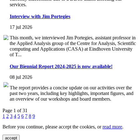
services.
Interview with Jim Portegies
17 jul 2026
This month, we interviewed Jim Portegies, assistant professor in
the Applied Analysis group of the Centre for Analysis, Scientific
computing and Applications (CASA) at Eindhoven University
of T...
Our Biennial Report 2024-2025 is now available!
08 jul 2026
The report provides a concise update on our activities over the
past two years, including key highlights, important figures, and
an overview of our workshops and board members.
Page 1 of 31
1
2
3
4
5
6
7
8
9
Before you continue, please accept the cookies, or
read more
.
accept