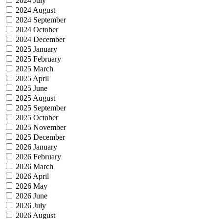
2024 July
2024 August
2024 September
2024 October
2024 December
2025 January
2025 February
2025 March
2025 April
2025 June
2025 August
2025 September
2025 October
2025 November
2025 December
2026 January
2026 February
2026 March
2026 April
2026 May
2026 June
2026 July
2026 August