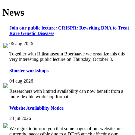
News
Join our public lecture: CRISPR: Rewriting DNA to Treat
Rare Genetic Diseases
06 aug 2026
Together with Rijksmuseum Boerhaave we organize this this
very interesting public lecture on Thursday, October 8.
Shorter workshops
04 aug 2026
Researchers with limited availability can now benefit from a
more flexible workshop format.
Website Availability Notice
23 jul 2026
We regret to inform you that some pages of our website are
currently inaccessible due to a DDoS attack affecting our