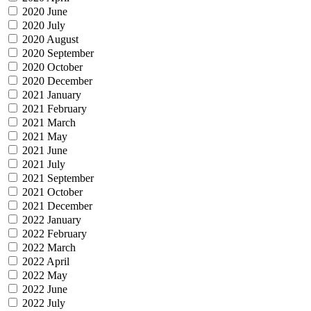
2020 June
2020 July
2020 August
2020 September
2020 October
2020 December
2021 January
2021 February
2021 March
2021 May
2021 June
2021 July
2021 September
2021 October
2021 December
2022 January
2022 February
2022 March
2022 April
2022 May
2022 June
2022 July