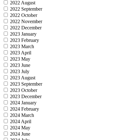
2022 August
2022 September
2022 October
2022 November
2022 December
2023 January
2023 February
2023 March
2023 April
2023 May
2023 June
2023 July
2023 August
2023 September
2023 October
2023 December
2024 January
2024 February
2024 March
2024 April
2024 May
2024 June