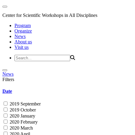
Center for Scientific Workshops in All Disciplines
Program
Organize
News
About us
Visit us
News
Filters
Date
2019 September
2019 October
2020 January
2020 February
2020 March
2020 April