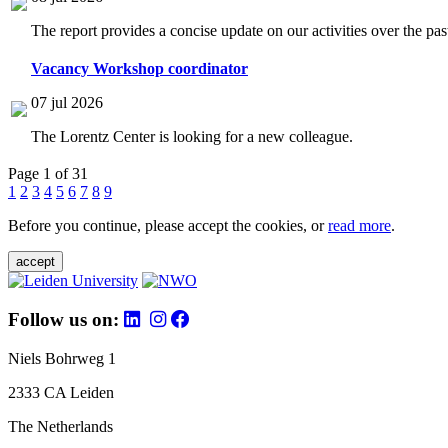
The report provides a concise update on our activities over the p
Vacancy Workshop coordinator
07 jul 2026
The Lorentz Center is looking for a new colleague.
Page 1 of 31
1
2
3
4
5
6
7
8
9
Before you continue, please accept the cookies, or
read more
.
accept
Follow us on:
Niels Bohrweg 1
2333 CA Leiden
The Netherlands