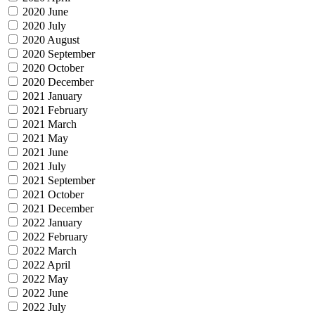
2020 June
2020 July
2020 August
2020 September
2020 October
2020 December
2021 January
2021 February
2021 March
2021 May
2021 June
2021 July
2021 September
2021 October
2021 December
2022 January
2022 February
2022 March
2022 April
2022 May
2022 June
2022 July