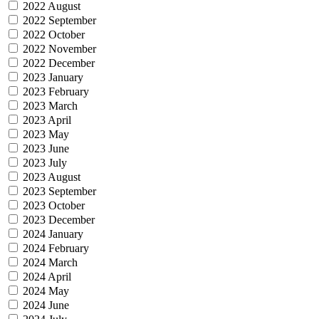
2022 August
2022 September
2022 October
2022 November
2022 December
2023 January
2023 February
2023 March
2023 April
2023 May
2023 June
2023 July
2023 August
2023 September
2023 October
2023 December
2024 January
2024 February
2024 March
2024 April
2024 May
2024 June