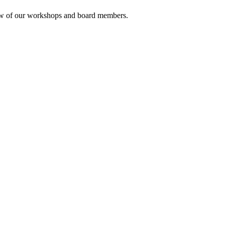
rview of our workshops and board members.