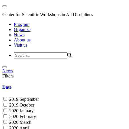
Center for Scientific Workshops in All Disciplines
Program
Organize
News
About us
Visit us
News
Filters
Date
2019 September
2019 October
2020 January
2020 February
2020 March
2020 April