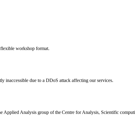
 flexible workshop format.
ly inaccessible due to a DDoS attack affecting our services.
the Applied Analysis group of the Centre for Analysis, Scientific comp