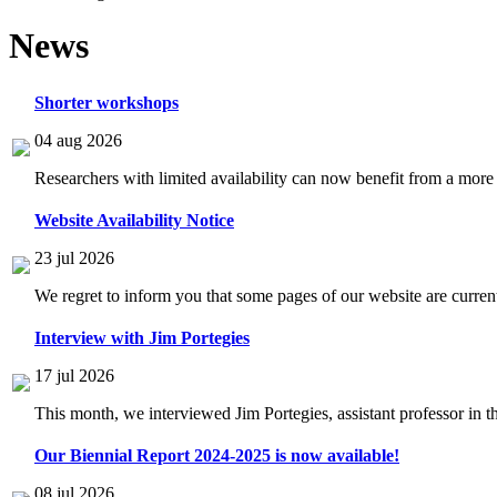
News
Shorter workshops
04 aug 2026
Researchers with limited availability can now benefit from a more
Website Availability Notice
23 jul 2026
We regret to inform you that some pages of our website are current
Interview with Jim Portegies
17 jul 2026
This month, we interviewed Jim Portegies, assistant professor in 
Our Biennial Report 2024-2025 is now available!
08 jul 2026