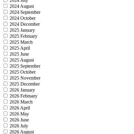
2024 July
2024 August
2024 September
2024 October
2024 December
2025 January
2025 February
2025 March
2025 April
2025 June
2025 August
2025 September
2025 October
2025 November
2025 December
2026 January
2026 February
2026 March
2026 April
2026 May
2026 June
2026 July
2026 August