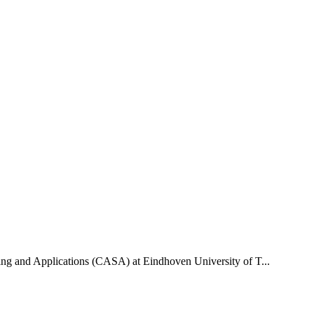
uting and Applications (CASA) at Eindhoven University of T...