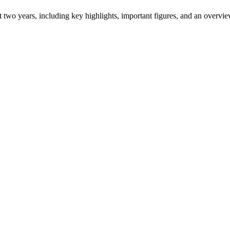
ast two years, including key highlights, important figures, and an ove