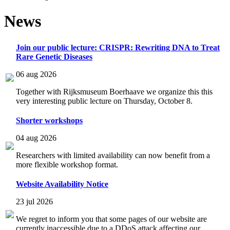
News
Join our public lecture: CRISPR: Rewriting DNA to Treat
Rare Genetic Diseases
06 aug 2026
Together with Rijksmuseum Boerhaave we organize this this
very interesting public lecture on Thursday, October 8.
Shorter workshops
04 aug 2026
Researchers with limited availability can now benefit from a
more flexible workshop format.
Website Availability Notice
23 jul 2026
We regret to inform you that some pages of our website are
currently inaccessible due to a DDoS attack affecting our