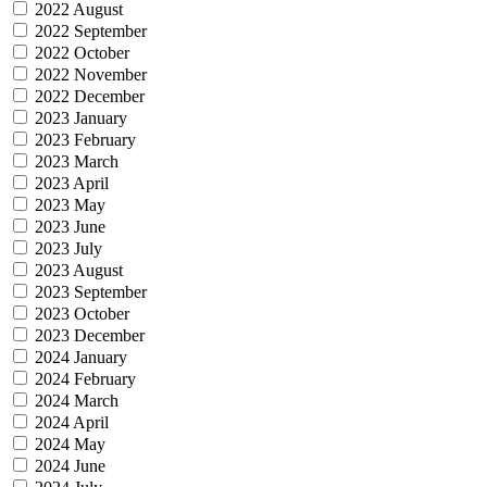
2022 August
2022 September
2022 October
2022 November
2022 December
2023 January
2023 February
2023 March
2023 April
2023 May
2023 June
2023 July
2023 August
2023 September
2023 October
2023 December
2024 January
2024 February
2024 March
2024 April
2024 May
2024 June