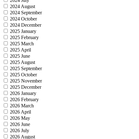
2024 July
2024 August
2024 September
2024 October
2024 December
2025 January
2025 February
2025 March
2025 April
2025 June
2025 August
2025 September
2025 October
2025 November
2025 December
2026 January
2026 February
2026 March
2026 April
2026 May
2026 June
2026 July
2026 August