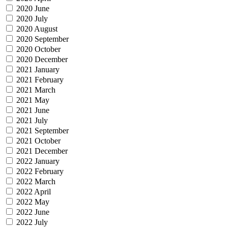
2020 June
2020 July
2020 August
2020 September
2020 October
2020 December
2021 January
2021 February
2021 March
2021 May
2021 June
2021 July
2021 September
2021 October
2021 December
2022 January
2022 February
2022 March
2022 April
2022 May
2022 June
2022 July