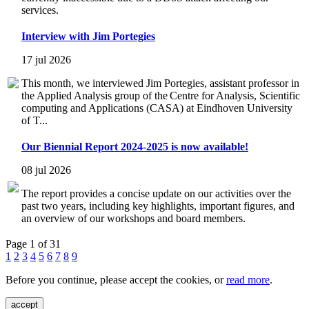
services.
Interview with Jim Portegies
17 jul 2026
This month, we interviewed Jim Portegies, assistant professor in
the Applied Analysis group of the Centre for Analysis, Scientific
computing and Applications (CASA) at Eindhoven University
of T...
Our Biennial Report 2024-2025 is now available!
08 jul 2026
The report provides a concise update on our activities over the
past two years, including key highlights, important figures, and
an overview of our workshops and board members.
Page 1 of 31
1
2
3
4
5
6
7
8
9
Before you continue, please accept the cookies, or
read more
.
accept