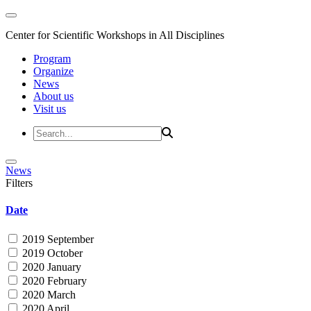
Center for Scientific Workshops in All Disciplines
Program
Organize
News
About us
Visit us
News
Filters
Date
2019 September
2019 October
2020 January
2020 February
2020 March
2020 April