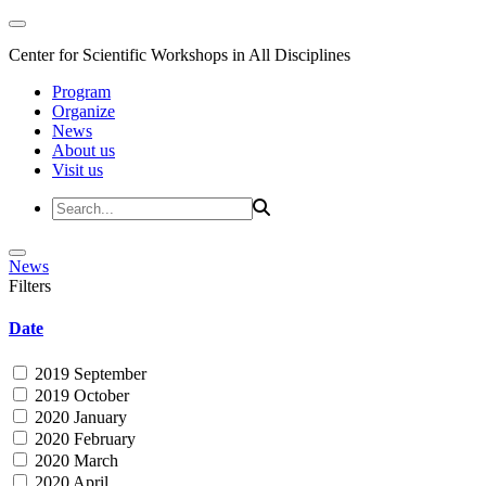
Center for Scientific Workshops in All Disciplines
Program
Organize
News
About us
Visit us
News
Filters
Date
2019 September
2019 October
2020 January
2020 February
2020 March
2020 April