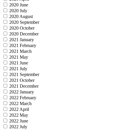
2020 June
2020 July
2020 August
2020 September
2020 October
2020 December
2021 January
2021 February
2021 March
2021 May
2021 June
2021 July
2021 September
2021 October
2021 December
2022 January
2022 February
2022 March
2022 April
2022 May
2022 June
2022 July