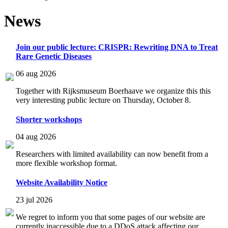
News
Join our public lecture: CRISPR: Rewriting DNA to Treat
Rare Genetic Diseases
06 aug 2026
Together with Rijksmuseum Boerhaave we organize this this
very interesting public lecture on Thursday, October 8.
Shorter workshops
04 aug 2026
Researchers with limited availability can now benefit from a
more flexible workshop format.
Website Availability Notice
23 jul 2026
We regret to inform you that some pages of our website are
currently inaccessible due to a DDoS attack affecting our