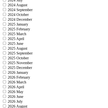
2024 July
2024 August
2024 September
2024 October
2024 December
2025 January
2025 February
2025 March
2025 April
2025 June
2025 August
2025 September
2025 October
2025 November
2025 December
2026 January
2026 February
2026 March
2026 April
2026 May
2026 June
2026 July
2026 August