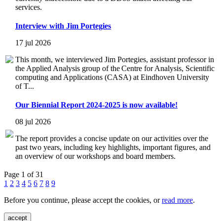
services.
Interview with Jim Portegies
17 jul 2026
This month, we interviewed Jim Portegies, assistant professor in
the Applied Analysis group of the Centre for Analysis, Scientific
computing and Applications (CASA) at Eindhoven University
of T...
Our Biennial Report 2024-2025 is now available!
08 jul 2026
The report provides a concise update on our activities over the
past two years, including key highlights, important figures, and
an overview of our workshops and board members.
Page 1 of 31
1
2
3
4
5
6
7
8
9
Before you continue, please accept the cookies, or
read more
.
accept