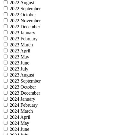
2022 August
2022 September
2022 October
2022 November
2022 December
2023 January
2023 February
2023 March
2023 April
2023 May
2023 June
2023 July
2023 August
2023 September
2023 October
2023 December
2024 January
2024 February
2024 March
2024 April
2024 May
2024 June