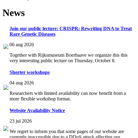
News
Join our public lecture: CRISPR: Rewriting DNA to Treat
Rare Genetic Diseases
06 aug 2026
Together with Rijksmuseum Boerhaave we organize this this
very interesting public lecture on Thursday, October 8.
Shorter workshops
04 aug 2026
Researchers with limited availability can now benefit from a
more flexible workshop format.
Website Availability Notice
23 jul 2026
We regret to inform you that some pages of our website are
currently inaccessible due to a DDoS attack affecting our