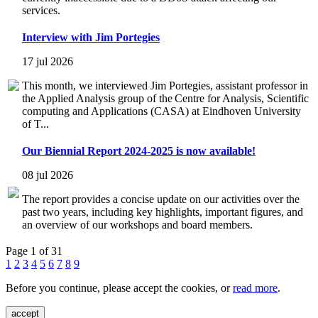
services.
Interview with Jim Portegies
17 jul 2026
This month, we interviewed Jim Portegies, assistant professor in
the Applied Analysis group of the Centre for Analysis, Scientific
computing and Applications (CASA) at Eindhoven University
of T...
Our Biennial Report 2024-2025 is now available!
08 jul 2026
The report provides a concise update on our activities over the
past two years, including key highlights, important figures, and
an overview of our workshops and board members.
Page 1 of 31
1
2
3
4
5
6
7
8
9
Before you continue, please accept the cookies, or
read more
.
accept