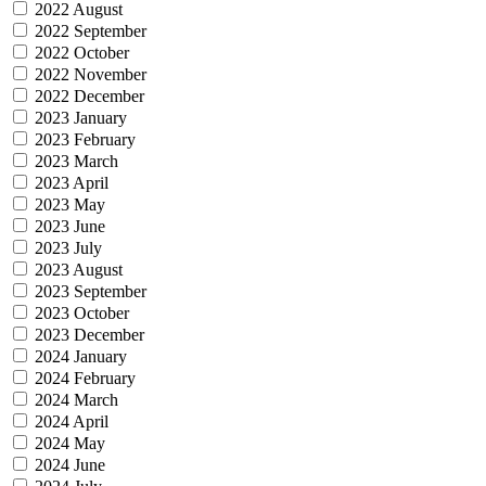
2022 August
2022 September
2022 October
2022 November
2022 December
2023 January
2023 February
2023 March
2023 April
2023 May
2023 June
2023 July
2023 August
2023 September
2023 October
2023 December
2024 January
2024 February
2024 March
2024 April
2024 May
2024 June