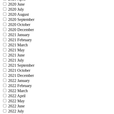
2020 June
2020 July
2020 August
2020 September
2020 October
2020 December
2021 January
2021 February
2021 March
2021 May
2021 June
2021 July
2021 September
2021 October
2021 December
2022 January
2022 February
2022 March
2022 April
2022 May
2022 June
2022 July