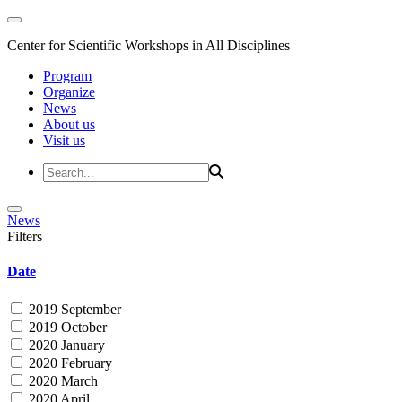
Center for Scientific Workshops in All Disciplines
Program
Organize
News
About us
Visit us
News
Filters
Date
2019 September
2019 October
2020 January
2020 February
2020 March
2020 April