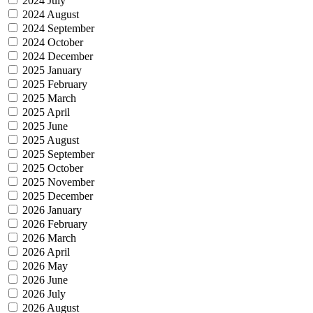
2024 July
2024 August
2024 September
2024 October
2024 December
2025 January
2025 February
2025 March
2025 April
2025 June
2025 August
2025 September
2025 October
2025 November
2025 December
2026 January
2026 February
2026 March
2026 April
2026 May
2026 June
2026 July
2026 August