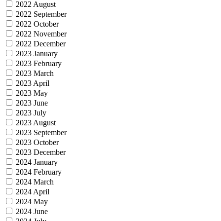
2022 August
2022 September
2022 October
2022 November
2022 December
2023 January
2023 February
2023 March
2023 April
2023 May
2023 June
2023 July
2023 August
2023 September
2023 October
2023 December
2024 January
2024 February
2024 March
2024 April
2024 May
2024 June