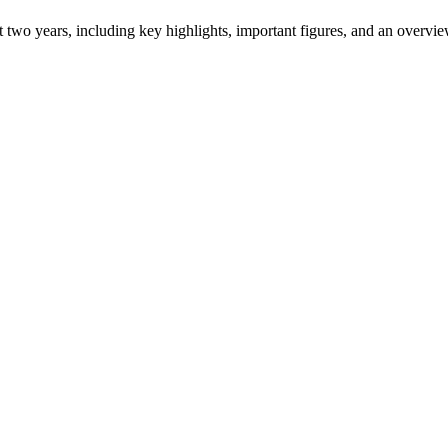
ast two years, including key highlights, important figures, and an ove