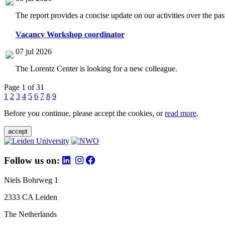
The report provides a concise update on our activities over the p
Vacancy Workshop coordinator
07 jul 2026
The Lorentz Center is looking for a new colleague.
Page 1 of 31
1
2
3
4
5
6
7
8
9
Before you continue, please accept the cookies, or
read more
.
accept
Follow us on:
Niels Bohrweg 1
2333 CA Leiden
The Netherlands