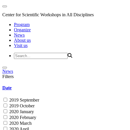
Center for Scientific Workshops in All Disciplines
Program
Organize
News
About us
Visit us
News
Filters
Date
2019 September
2019 October
2020 January
2020 February
2020 March
2020 April