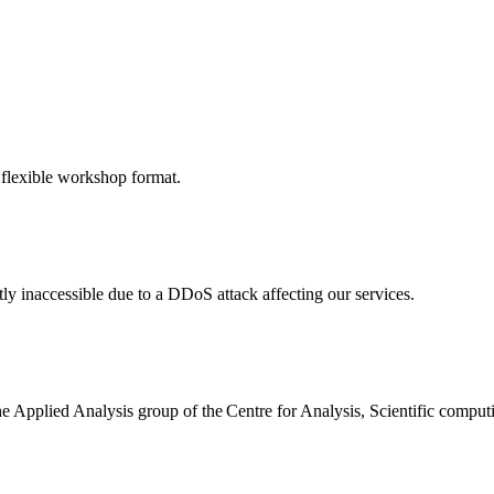
 flexible workshop format.
ly inaccessible due to a DDoS attack affecting our services.
the Applied Analysis group of the Centre for Analysis, Scientific comp