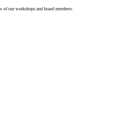
rview of our workshops and board members.