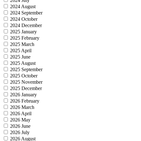
2024 July
2024 August
2024 September
2024 October
2024 December
2025 January
2025 February
2025 March
2025 April
2025 June
2025 August
2025 September
2025 October
2025 November
2025 December
2026 January
2026 February
2026 March
2026 April
2026 May
2026 June
2026 July
2026 August