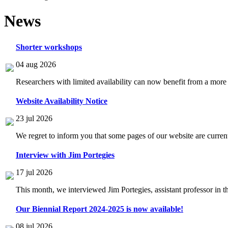
News
Shorter workshops
04 aug 2026
Researchers with limited availability can now benefit from a more
Website Availability Notice
23 jul 2026
We regret to inform you that some pages of our website are current
Interview with Jim Portegies
17 jul 2026
This month, we interviewed Jim Portegies, assistant professor in 
Our Biennial Report 2024-2025 is now available!
08 jul 2026