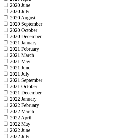
2020 June
2020 July
2020 August
2020 September
2020 October
2020 December
2021 January
2021 February
2021 March
2021 May
2021 June
2021 July
2021 September
2021 October
2021 December
2022 January
2022 February
2022 March
2022 April
2022 May
2022 June
2022 July