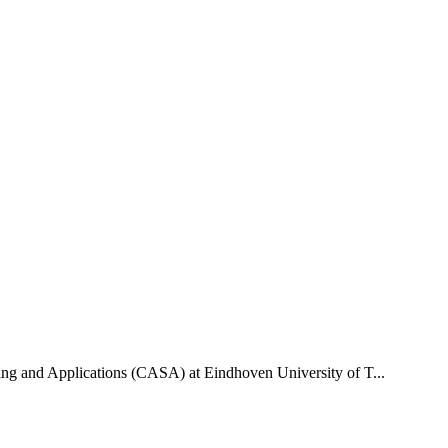
uting and Applications (CASA) at Eindhoven University of T...