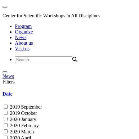
Center for Scientific Workshops in All Disciplines
Program
Organize
News
About us
Visit us
News
Filters
Date
2019 September
2019 October
2020 January
2020 February
2020 March
2020 April