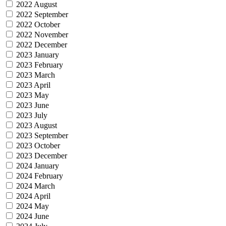
2022 August
2022 September
2022 October
2022 November
2022 December
2023 January
2023 February
2023 March
2023 April
2023 May
2023 June
2023 July
2023 August
2023 September
2023 October
2023 December
2024 January
2024 February
2024 March
2024 April
2024 May
2024 June