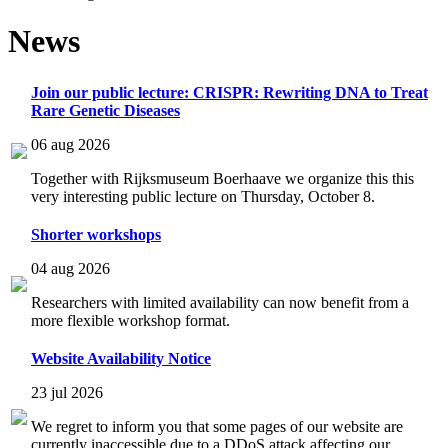
News
Join our public lecture: CRISPR: Rewriting DNA to Treat
Rare Genetic Diseases
06 aug 2026
Together with Rijksmuseum Boerhaave we organize this this
very interesting public lecture on Thursday, October 8.
Shorter workshops
04 aug 2026
Researchers with limited availability can now benefit from a
more flexible workshop format.
Website Availability Notice
23 jul 2026
We regret to inform you that some pages of our website are
currently inaccessible due to a DDoS attack affecting our