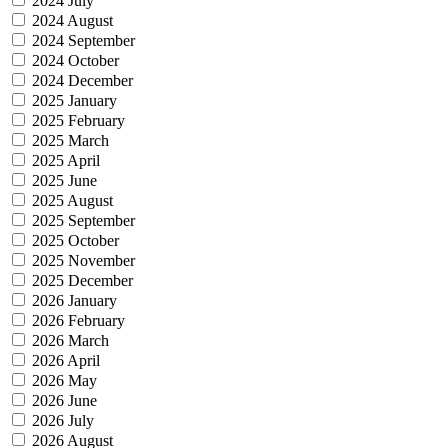
2024 July
2024 August
2024 September
2024 October
2024 December
2025 January
2025 February
2025 March
2025 April
2025 June
2025 August
2025 September
2025 October
2025 November
2025 December
2026 January
2026 February
2026 March
2026 April
2026 May
2026 June
2026 July
2026 August