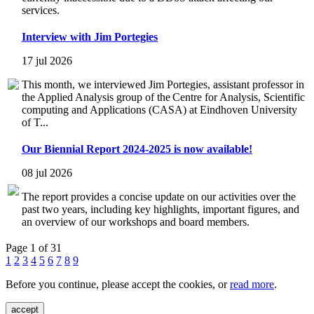
services.
Interview with Jim Portegies
17 jul 2026
This month, we interviewed Jim Portegies, assistant professor in
the Applied Analysis group of the Centre for Analysis, Scientific
computing and Applications (CASA) at Eindhoven University
of T...
Our Biennial Report 2024-2025 is now available!
08 jul 2026
The report provides a concise update on our activities over the
past two years, including key highlights, important figures, and
an overview of our workshops and board members.
Page 1 of 31
1
2
3
4
5
6
7
8
9
Before you continue, please accept the cookies, or
read more
.
accept