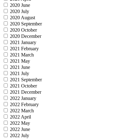
2020 June
2020 July
2020 August
2020 September
2020 October
2020 December
2021 January
2021 February
2021 March
2021 May
2021 June
2021 July
2021 September
2021 October
2021 December
2022 January
2022 February
2022 March
2022 April
2022 May
2022 June
2022 July