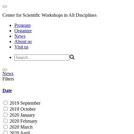
Center for Scientific Workshops in All Disciplines
Program
Organize
News
About us
Visit us
News
Filters
Date
2019 September
2019 October
2020 January
2020 February
2020 March
2020 April