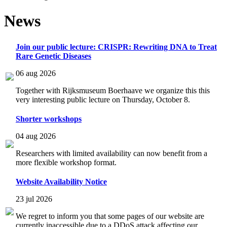
News
Join our public lecture: CRISPR: Rewriting DNA to Treat
Rare Genetic Diseases
06 aug 2026
Together with Rijksmuseum Boerhaave we organize this this
very interesting public lecture on Thursday, October 8.
Shorter workshops
04 aug 2026
Researchers with limited availability can now benefit from a
more flexible workshop format.
Website Availability Notice
23 jul 2026
We regret to inform you that some pages of our website are
currently inaccessible due to a DDoS attack affecting our