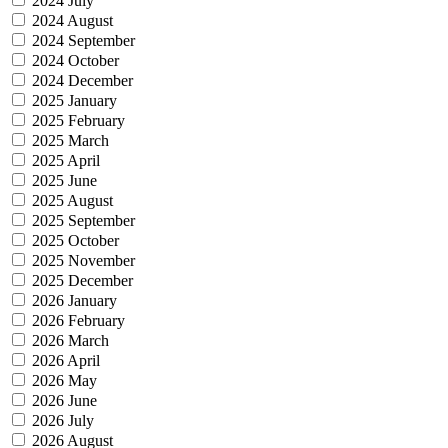
2024 July
2024 August
2024 September
2024 October
2024 December
2025 January
2025 February
2025 March
2025 April
2025 June
2025 August
2025 September
2025 October
2025 November
2025 December
2026 January
2026 February
2026 March
2026 April
2026 May
2026 June
2026 July
2026 August