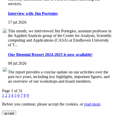
services.
Interview with Jim Portegies
17 jul 2026
This month, we interviewed Jim Portegies, assistant professor in
the Applied Analysis group of the Centre for Analysis, Scientific
computing and Applications (CASA) at Eindhoven University
of T...
Our Biennial Report 2024-2025 is now available!
08 jul 2026
The report provides a concise update on our activities over the
past two years, including key highlights, important figures, and
an overview of our workshops and board members.
Page 1 of 31
1
2
3
4
5
6
7
8
9
Before you continue, please accept the cookies, or
read more
.
accept