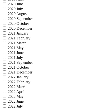
2020 June
2020 July
2020 August
2020 September
2020 October
2020 December
2021 January
2021 February
2021 March
2021 May
2021 June
2021 July
2021 September
2021 October
2021 December
2022 January
2022 February
2022 March
2022 April
2022 May
2022 June
2022 July