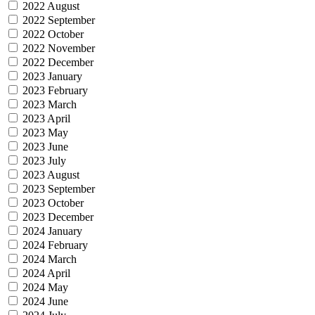
2022 August
2022 September
2022 October
2022 November
2022 December
2023 January
2023 February
2023 March
2023 April
2023 May
2023 June
2023 July
2023 August
2023 September
2023 October
2023 December
2024 January
2024 February
2024 March
2024 April
2024 May
2024 June