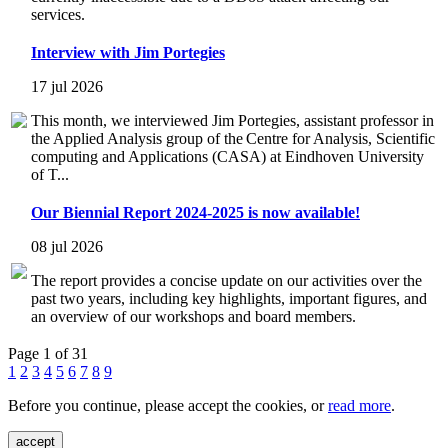
services.
Interview with Jim Portegies
17 jul 2026
This month, we interviewed Jim Portegies, assistant professor in
the Applied Analysis group of the Centre for Analysis, Scientific
computing and Applications (CASA) at Eindhoven University
of T...
Our Biennial Report 2024-2025 is now available!
08 jul 2026
The report provides a concise update on our activities over the
past two years, including key highlights, important figures, and
an overview of our workshops and board members.
Page 1 of 31
1
2
3
4
5
6
7
8
9
Before you continue, please accept the cookies, or
read more
.
accept