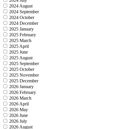
2024 July
2024 August
2024 September
2024 October
2024 December
2025 January
2025 February
2025 March
2025 April
2025 June
2025 August
2025 September
2025 October
2025 November
2025 December
2026 January
2026 February
2026 March
2026 April
2026 May
2026 June
2026 July
2026 August