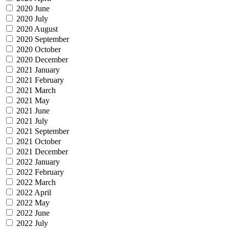
2020 June
2020 July
2020 August
2020 September
2020 October
2020 December
2021 January
2021 February
2021 March
2021 May
2021 June
2021 July
2021 September
2021 October
2021 December
2022 January
2022 February
2022 March
2022 April
2022 May
2022 June
2022 July