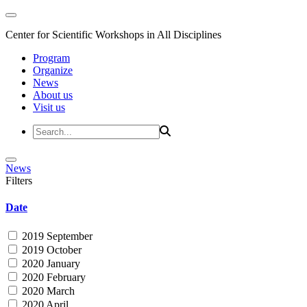
Center for Scientific Workshops in All Disciplines
Program
Organize
News
About us
Visit us
News
Filters
Date
2019 September
2019 October
2020 January
2020 February
2020 March
2020 April