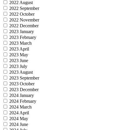
2022 August
2022 September
2022 October
2022 November
2022 December
2023 January
2023 February
2023 March
2023 April
2023 May
2023 June
2023 July
2023 August
2023 September
2023 October
2023 December
2024 January
2024 February
2024 March
2024 April
2024 May
2024 June