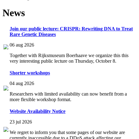
News
Join our public lecture: CRISPR: Rewriting DNA to Treat
Rare Genetic Diseases
06 aug 2026
Together with Rijksmuseum Boerhaave we organize this this
very interesting public lecture on Thursday, October 8.
Shorter workshops
04 aug 2026
Researchers with limited availability can now benefit from a
more flexible workshop format.
Website Availability Notice
23 jul 2026
We regret to inform you that some pages of our website are
currently inaccessible due to a DDoS attack affecting our