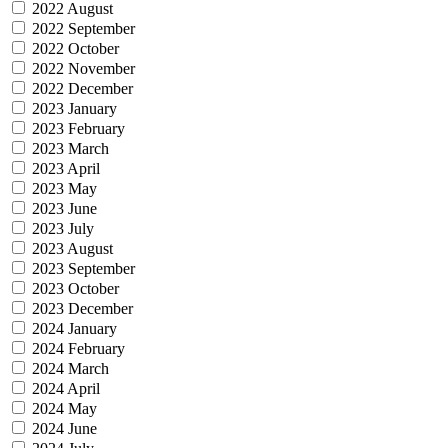
2022 August
2022 September
2022 October
2022 November
2022 December
2023 January
2023 February
2023 March
2023 April
2023 May
2023 June
2023 July
2023 August
2023 September
2023 October
2023 December
2024 January
2024 February
2024 March
2024 April
2024 May
2024 June