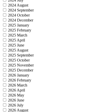
2024 July
2024 August
2024 September
2024 October
2024 December
2025 January
2025 February
2025 March
2025 April
2025 June
2025 August
2025 September
2025 October
2025 November
2025 December
2026 January
2026 February
2026 March
2026 April
2026 May
2026 June
2026 July
2026 August