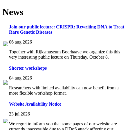
News
Join our public lecture: CRISPR: Rewriting DNA to Treat
Rare Genetic Diseases
06 aug 2026
Together with Rijksmuseum Boerhaave we organize this this
very interesting public lecture on Thursday, October 8.
Shorter workshops
04 aug 2026
Researchers with limited availability can now benefit from a
more flexible workshop format.
Website Availability Notice
23 jul 2026
We regret to inform you that some pages of our website are
currently inaccessible due to a DDoS attack affecting our