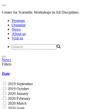
Center for Scientific Workshops in All Disciplines
Program
Organize
News
About us
Visit us
News
Filters
Date
2019 September
2019 October
2020 January
2020 February
2020 March
2020 April