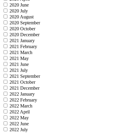
2020 June
2020 July
2020 August
2020 September
2020 October
2020 December
2021 January
2021 February
2021 March
2021 May
2021 June
2021 July
2021 September
2021 October
2021 December
2022 January
2022 February
2022 March
2022 April
2022 May
2022 June
2022 July