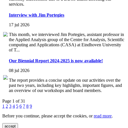
services.
Interview with Jim Portegies
17 jul 2026
This month, we interviewed Jim Portegies, assistant professor in
the Applied Analysis group of the Centre for Analysis, Scientific
computing and Applications (CASA) at Eindhoven University
of T...
Our Biennial Report 2024-2025 is now available!
08 jul 2026
The report provides a concise update on our activities over the
past two years, including key highlights, important figures, and
an overview of our workshops and board members.
Page 1 of 31
1
2
3
4
5
6
7
8
9
Before you continue, please accept the cookies, or
read more
.
accept