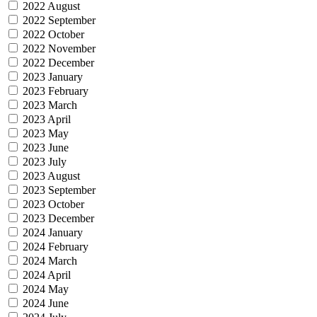
2022 August
2022 September
2022 October
2022 November
2022 December
2023 January
2023 February
2023 March
2023 April
2023 May
2023 June
2023 July
2023 August
2023 September
2023 October
2023 December
2024 January
2024 February
2024 March
2024 April
2024 May
2024 June