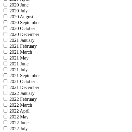
2020 June
2020 July
2020 August
2020 September
2020 October
2020 December
2021 January
2021 February
2021 March
2021 May
2021 June
2021 July
2021 September
2021 October
2021 December
2022 January
2022 February
2022 March
2022 April
2022 May
2022 June
2022 July