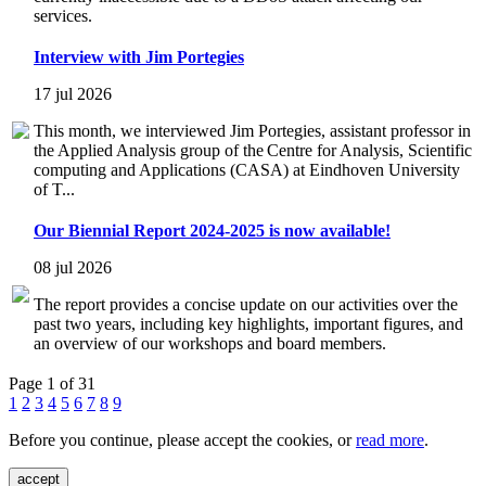
services.
Interview with Jim Portegies
17 jul 2026
This month, we interviewed Jim Portegies, assistant professor in
the Applied Analysis group of the Centre for Analysis, Scientific
computing and Applications (CASA) at Eindhoven University
of T...
Our Biennial Report 2024-2025 is now available!
08 jul 2026
The report provides a concise update on our activities over the
past two years, including key highlights, important figures, and
an overview of our workshops and board members.
Page 1 of 31
1
2
3
4
5
6
7
8
9
Before you continue, please accept the cookies, or
read more
.
accept