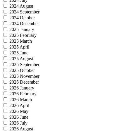
2024 July
2024 August
2024 September
2024 October
2024 December
2025 January
2025 February
2025 March
2025 April
2025 June
2025 August
2025 September
2025 October
2025 November
2025 December
2026 January
2026 February
2026 March
2026 April
2026 May
2026 June
2026 July
2026 August