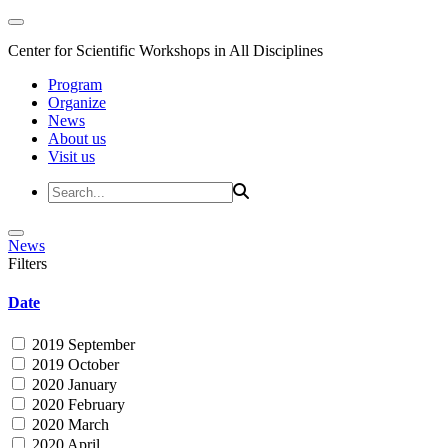
Center for Scientific Workshops in All Disciplines
Program
Organize
News
About us
Visit us
News
Filters
Date
2019 September
2019 October
2020 January
2020 February
2020 March
2020 April