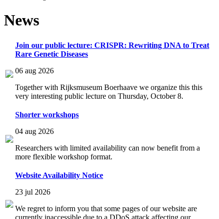
News
Join our public lecture: CRISPR: Rewriting DNA to Treat
Rare Genetic Diseases
06 aug 2026
Together with Rijksmuseum Boerhaave we organize this this
very interesting public lecture on Thursday, October 8.
Shorter workshops
04 aug 2026
Researchers with limited availability can now benefit from a
more flexible workshop format.
Website Availability Notice
23 jul 2026
We regret to inform you that some pages of our website are
currently inaccessible due to a DDoS attack affecting our