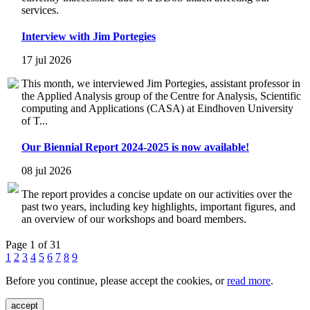
services.
Interview with Jim Portegies
17 jul 2026
This month, we interviewed Jim Portegies, assistant professor in
the Applied Analysis group of the Centre for Analysis, Scientific
computing and Applications (CASA) at Eindhoven University
of T...
Our Biennial Report 2024-2025 is now available!
08 jul 2026
The report provides a concise update on our activities over the
past two years, including key highlights, important figures, and
an overview of our workshops and board members.
Page 1 of 31
1
2
3
4
5
6
7
8
9
Before you continue, please accept the cookies, or
read more
.
accept