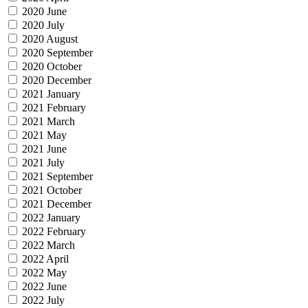
2020 June
2020 July
2020 August
2020 September
2020 October
2020 December
2021 January
2021 February
2021 March
2021 May
2021 June
2021 July
2021 September
2021 October
2021 December
2022 January
2022 February
2022 March
2022 April
2022 May
2022 June
2022 July