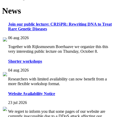
News
Join our public lecture: CRISPR: Rewriting DNA to Treat
Rare Genetic Diseases
06 aug 2026
Together with Rijksmuseum Boerhaave we organize this this
very interesting public lecture on Thursday, October 8.
Shorter workshops
04 aug 2026
Researchers with limited availability can now benefit from a
more flexible workshop format.
Website Availability Notice
23 jul 2026
We regret to inform you that some pages of our website are
currently inaccessible due to a DDoS attack affecting our