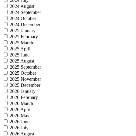
2024 July
2024 August
2024 September
2024 October
2024 December
2025 January
2025 February
2025 March
2025 April
2025 June
2025 August
2025 September
2025 October
2025 November
2025 December
2026 January
2026 February
2026 March
2026 April
2026 May
2026 June
2026 July
2026 August