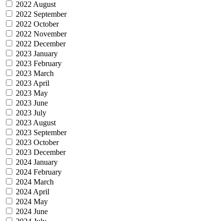
2022 August
2022 September
2022 October
2022 November
2022 December
2023 January
2023 February
2023 March
2023 April
2023 May
2023 June
2023 July
2023 August
2023 September
2023 October
2023 December
2024 January
2024 February
2024 March
2024 April
2024 May
2024 June