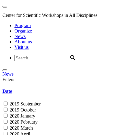
Center for Scientific Workshops in All Disciplines
Program
Organize
News
About us
Visit us
News
Filters
Date
2019 September
2019 October
2020 January
2020 February
2020 March
2020 April