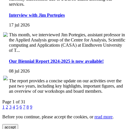
services.
Interview with Jim Portegies
17 jul 2026
This month, we interviewed Jim Portegies, assistant professor in
the Applied Analysis group of the Centre for Analysis, Scientific
computing and Applications (CASA) at Eindhoven University
of T...
Our Biennial Report 2024-2025 is now available!
08 jul 2026
The report provides a concise update on our activities over the
past two years, including key highlights, important figures, and
an overview of our workshops and board members.
Page 1 of 31
1
2
3
4
5
6
7
8
9
Before you continue, please accept the cookies, or
read more
.
accept