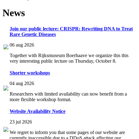
News
Join our public lecture: CRISPR: Rewriting DNA to Treat
Rare Genetic Diseases
06 aug 2026
Together with Rijksmuseum Boerhaave we organize this this
very interesting public lecture on Thursday, October 8.
Shorter workshops
04 aug 2026
Researchers with limited availability can now benefit from a
more flexible workshop format.
Website Availability Notice
23 jul 2026
We regret to inform you that some pages of our website are
currently inaccessible due to a DDoS attack affecting our