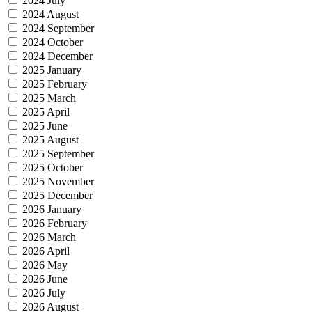
2024 July
2024 August
2024 September
2024 October
2024 December
2025 January
2025 February
2025 March
2025 April
2025 June
2025 August
2025 September
2025 October
2025 November
2025 December
2026 January
2026 February
2026 March
2026 April
2026 May
2026 June
2026 July
2026 August