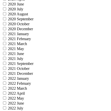
2020 June
2020 July
2020 August
2020 September
2020 October
2020 December
2021 January
2021 February
2021 March
2021 May
2021 June
2021 July
2021 September
2021 October
2021 December
2022 January
2022 February
2022 March
2022 April
2022 May
2022 June
2022 July