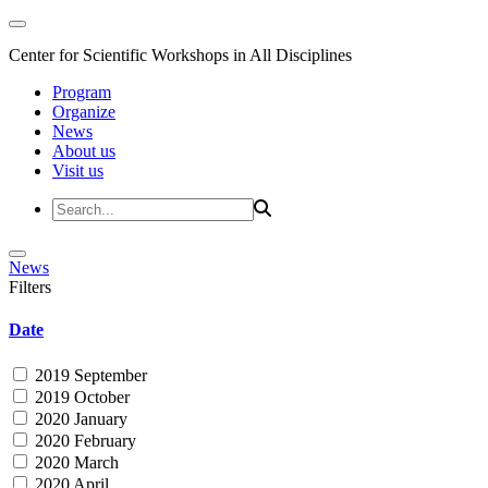
Center for Scientific Workshops in All Disciplines
Program
Organize
News
About us
Visit us
News
Filters
Date
2019 September
2019 October
2020 January
2020 February
2020 March
2020 April