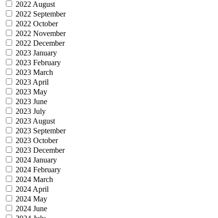
2022 August
2022 September
2022 October
2022 November
2022 December
2023 January
2023 February
2023 March
2023 April
2023 May
2023 June
2023 July
2023 August
2023 September
2023 October
2023 December
2024 January
2024 February
2024 March
2024 April
2024 May
2024 June