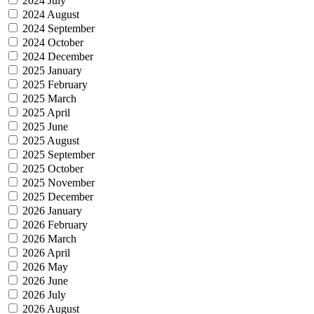
2024 July
2024 August
2024 September
2024 October
2024 December
2025 January
2025 February
2025 March
2025 April
2025 June
2025 August
2025 September
2025 October
2025 November
2025 December
2026 January
2026 February
2026 March
2026 April
2026 May
2026 June
2026 July
2026 August