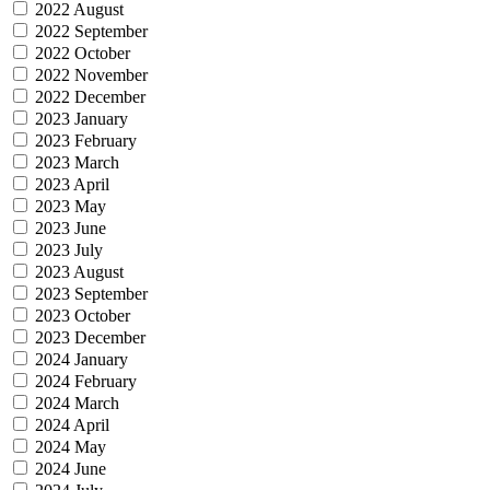
2022 August
2022 September
2022 October
2022 November
2022 December
2023 January
2023 February
2023 March
2023 April
2023 May
2023 June
2023 July
2023 August
2023 September
2023 October
2023 December
2024 January
2024 February
2024 March
2024 April
2024 May
2024 June