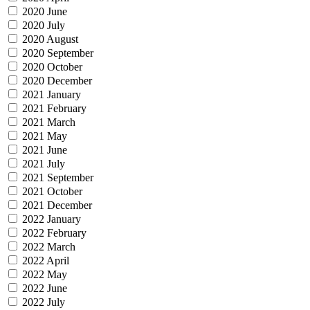
2020 June
2020 July
2020 August
2020 September
2020 October
2020 December
2021 January
2021 February
2021 March
2021 May
2021 June
2021 July
2021 September
2021 October
2021 December
2022 January
2022 February
2022 March
2022 April
2022 May
2022 June
2022 July