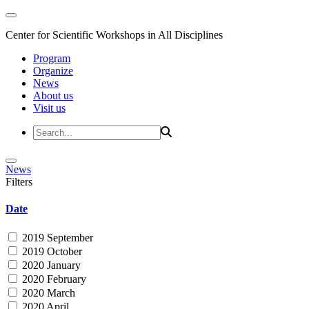
Center for Scientific Workshops in All Disciplines
Program
Organize
News
About us
Visit us
News
Filters
Date
2019 September
2019 October
2020 January
2020 February
2020 March
2020 April