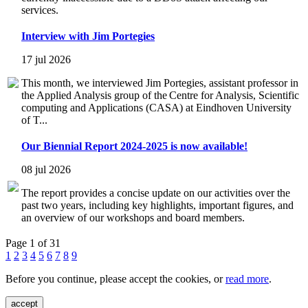
services.
Interview with Jim Portegies
17 jul 2026
This month, we interviewed Jim Portegies, assistant professor in
the Applied Analysis group of the Centre for Analysis, Scientific
computing and Applications (CASA) at Eindhoven University
of T...
Our Biennial Report 2024-2025 is now available!
08 jul 2026
The report provides a concise update on our activities over the
past two years, including key highlights, important figures, and
an overview of our workshops and board members.
Page 1 of 31
1
2
3
4
5
6
7
8
9
Before you continue, please accept the cookies, or
read more
.
accept