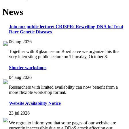
News
Join our public lecture: CRISPR: Rewriting DNA to Treat
Rare Genetic Diseases
06 aug 2026
Together with Rijksmuseum Boerhaave we organize this this
very interesting public lecture on Thursday, October 8.
Shorter workshops
04 aug 2026
Researchers with limited availability can now benefit from a
more flexible workshop format.
Website Availability Notice
23 jul 2026
We regret to inform you that some pages of our website are
currently inaccessible due to a DDoS attack affecting our