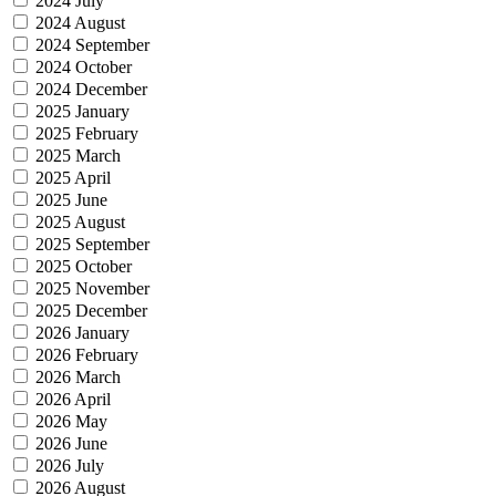
2024 July
2024 August
2024 September
2024 October
2024 December
2025 January
2025 February
2025 March
2025 April
2025 June
2025 August
2025 September
2025 October
2025 November
2025 December
2026 January
2026 February
2026 March
2026 April
2026 May
2026 June
2026 July
2026 August