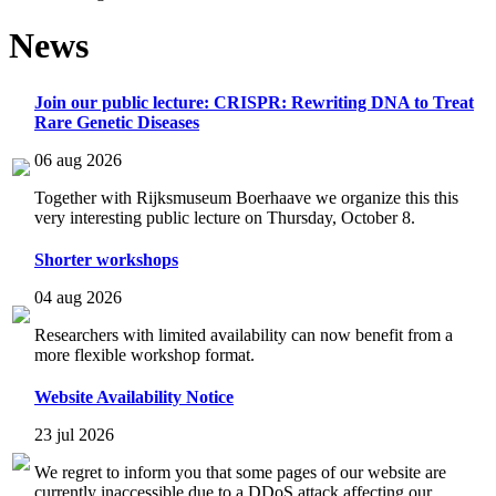
News
Join our public lecture: CRISPR: Rewriting DNA to Treat
Rare Genetic Diseases
06 aug 2026
Together with Rijksmuseum Boerhaave we organize this this
very interesting public lecture on Thursday, October 8.
Shorter workshops
04 aug 2026
Researchers with limited availability can now benefit from a
more flexible workshop format.
Website Availability Notice
23 jul 2026
We regret to inform you that some pages of our website are
currently inaccessible due to a DDoS attack affecting our