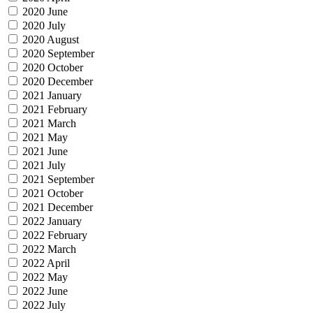
2020 June
2020 July
2020 August
2020 September
2020 October
2020 December
2021 January
2021 February
2021 March
2021 May
2021 June
2021 July
2021 September
2021 October
2021 December
2022 January
2022 February
2022 March
2022 April
2022 May
2022 June
2022 July