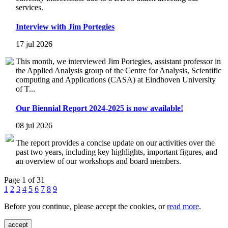
services.
Interview with Jim Portegies
17 jul 2026
This month, we interviewed Jim Portegies, assistant professor in
the Applied Analysis group of the Centre for Analysis, Scientific
computing and Applications (CASA) at Eindhoven University
of T...
Our Biennial Report 2024-2025 is now available!
08 jul 2026
The report provides a concise update on our activities over the
past two years, including key highlights, important figures, and
an overview of our workshops and board members.
Page 1 of 31
1
2
3
4
5
6
7
8
9
Before you continue, please accept the cookies, or
read more
.
accept