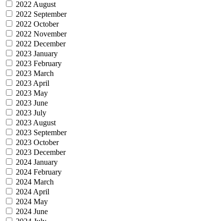
2022 August
2022 September
2022 October
2022 November
2022 December
2023 January
2023 February
2023 March
2023 April
2023 May
2023 June
2023 July
2023 August
2023 September
2023 October
2023 December
2024 January
2024 February
2024 March
2024 April
2024 May
2024 June