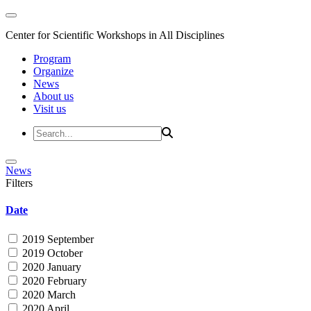
Center for Scientific Workshops in All Disciplines
Program
Organize
News
About us
Visit us
News
Filters
Date
2019 September
2019 October
2020 January
2020 February
2020 March
2020 April