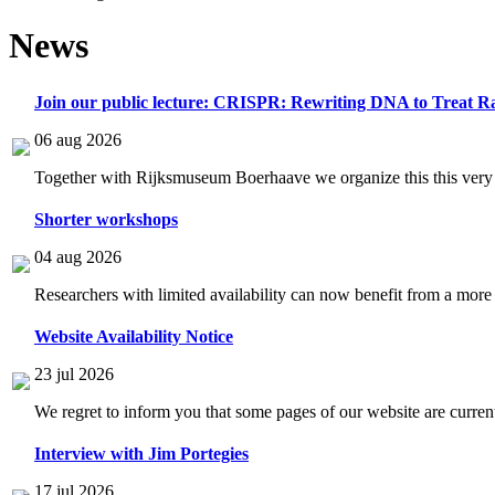
News
Join our public lecture: CRISPR: Rewriting DNA to Treat Ra
06 aug 2026
Together with Rijksmuseum Boerhaave we organize this this very i
Shorter workshops
04 aug 2026
Researchers with limited availability can now benefit from a more
Website Availability Notice
23 jul 2026
We regret to inform you that some pages of our website are current
Interview with Jim Portegies
17 jul 2026