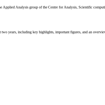
the Applied Analysis group of the Centre for Analysis, Scientific comp
ast two years, including key highlights, important figures, and an ove