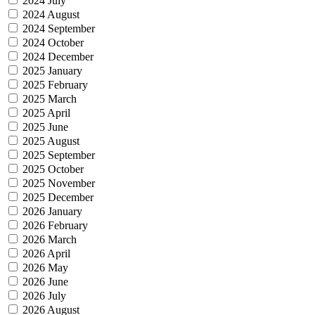
2024 July
2024 August
2024 September
2024 October
2024 December
2025 January
2025 February
2025 March
2025 April
2025 June
2025 August
2025 September
2025 October
2025 November
2025 December
2026 January
2026 February
2026 March
2026 April
2026 May
2026 June
2026 July
2026 August