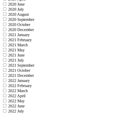
2020 June
2020 July
2020 August
2020 September
2020 October
2020 December
2021 January
2021 February
2021 March
2021 May
2021 June
2021 July
2021 September
2021 October
2021 December
2022 January
2022 February
2022 March
2022 April
2022 May
2022 June
2022 July