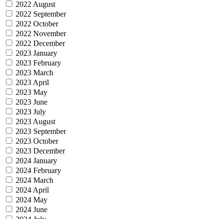
2022 August
2022 September
2022 October
2022 November
2022 December
2023 January
2023 February
2023 March
2023 April
2023 May
2023 June
2023 July
2023 August
2023 September
2023 October
2023 December
2024 January
2024 February
2024 March
2024 April
2024 May
2024 June