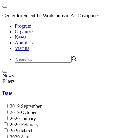
Center for Scientific Workshops in All Disciplines
Program
Organize
News
About us
Visit us
News
Filters
Date
2019 September
2019 October
2020 January
2020 February
2020 March
2020 April