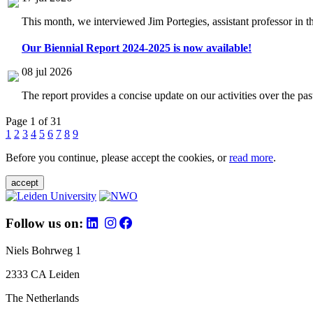
This month, we interviewed Jim Portegies, assistant professor in 
Our Biennial Report 2024-2025 is now available!
08 jul 2026
The report provides a concise update on our activities over the p
Page 1 of 31
1
2
3
4
5
6
7
8
9
Before you continue, please accept the cookies, or
read more
.
accept
Follow us on:
Niels Bohrweg 1
2333 CA Leiden
The Netherlands