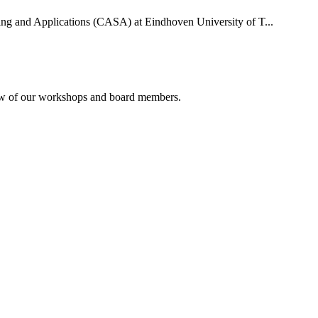
uting and Applications (CASA) at Eindhoven University of T...
rview of our workshops and board members.