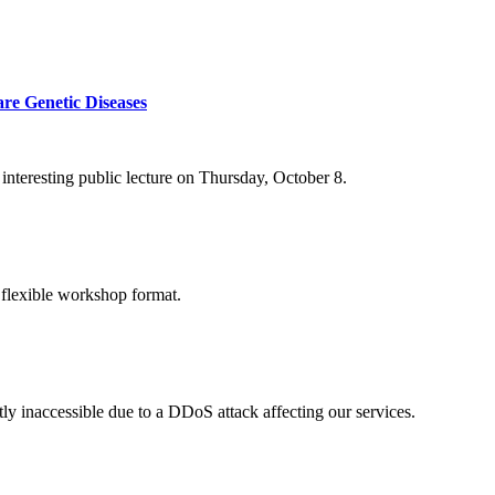
re Genetic Diseases
nteresting public lecture on Thursday, October 8.
 flexible workshop format.
ly inaccessible due to a DDoS attack affecting our services.