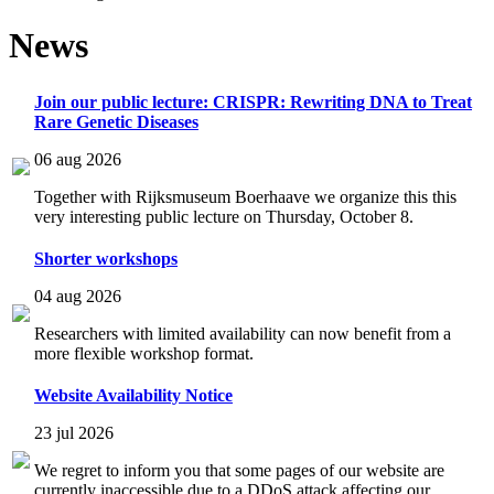
News
Join our public lecture: CRISPR: Rewriting DNA to Treat
Rare Genetic Diseases
06 aug 2026
Together with Rijksmuseum Boerhaave we organize this this
very interesting public lecture on Thursday, October 8.
Shorter workshops
04 aug 2026
Researchers with limited availability can now benefit from a
more flexible workshop format.
Website Availability Notice
23 jul 2026
We regret to inform you that some pages of our website are
currently inaccessible due to a DDoS attack affecting our