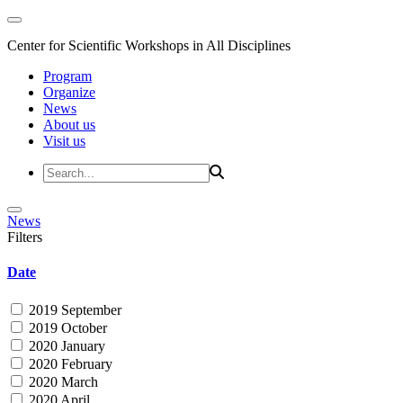
Center for Scientific Workshops in All Disciplines
Program
Organize
News
About us
Visit us
News
Filters
Date
2019 September
2019 October
2020 January
2020 February
2020 March
2020 April