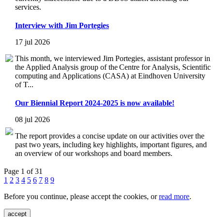
services.
Interview with Jim Portegies
17 jul 2026
This month, we interviewed Jim Portegies, assistant professor in
the Applied Analysis group of the Centre for Analysis, Scientific
computing and Applications (CASA) at Eindhoven University
of T...
Our Biennial Report 2024-2025 is now available!
08 jul 2026
The report provides a concise update on our activities over the
past two years, including key highlights, important figures, and
an overview of our workshops and board members.
Page 1 of 31
1
2
3
4
5
6
7
8
9
Before you continue, please accept the cookies, or
read more
.
accept