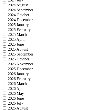
2024 July
2024 August
2024 September
2024 October
2024 December
2025 January
2025 February
2025 March
2025 April
2025 June
2025 August
2025 September
2025 October
2025 November
2025 December
2026 January
2026 February
2026 March
2026 April
2026 May
2026 June
2026 July
2026 August