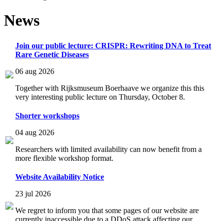
News
Join our public lecture: CRISPR: Rewriting DNA to Treat
Rare Genetic Diseases
06 aug 2026
Together with Rijksmuseum Boerhaave we organize this this
very interesting public lecture on Thursday, October 8.
Shorter workshops
04 aug 2026
Researchers with limited availability can now benefit from a
more flexible workshop format.
Website Availability Notice
23 jul 2026
We regret to inform you that some pages of our website are
currently inaccessible due to a DDoS attack affecting our