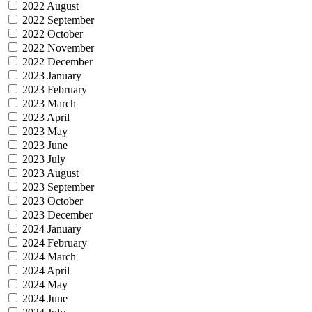
2022 August
2022 September
2022 October
2022 November
2022 December
2023 January
2023 February
2023 March
2023 April
2023 May
2023 June
2023 July
2023 August
2023 September
2023 October
2023 December
2024 January
2024 February
2024 March
2024 April
2024 May
2024 June