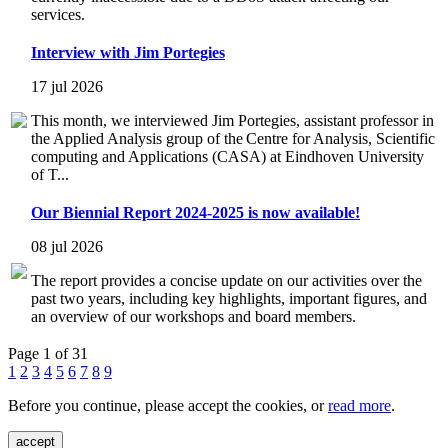
services.
Interview with Jim Portegies
17 jul 2026
This month, we interviewed Jim Portegies, assistant professor in
the Applied Analysis group of the Centre for Analysis, Scientific
computing and Applications (CASA) at Eindhoven University
of T...
Our Biennial Report 2024-2025 is now available!
08 jul 2026
The report provides a concise update on our activities over the
past two years, including key highlights, important figures, and
an overview of our workshops and board members.
Page 1 of 31
1
2
3
4
5
6
7
8
9
Before you continue, please accept the cookies, or
read more
.
accept