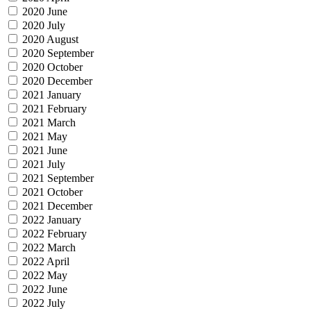
2020 June
2020 July
2020 August
2020 September
2020 October
2020 December
2021 January
2021 February
2021 March
2021 May
2021 June
2021 July
2021 September
2021 October
2021 December
2022 January
2022 February
2022 March
2022 April
2022 May
2022 June
2022 July