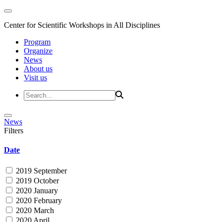
Center for Scientific Workshops in All Disciplines
Program
Organize
News
About us
Visit us
News
Filters
Date
2019 September
2019 October
2020 January
2020 February
2020 March
2020 April