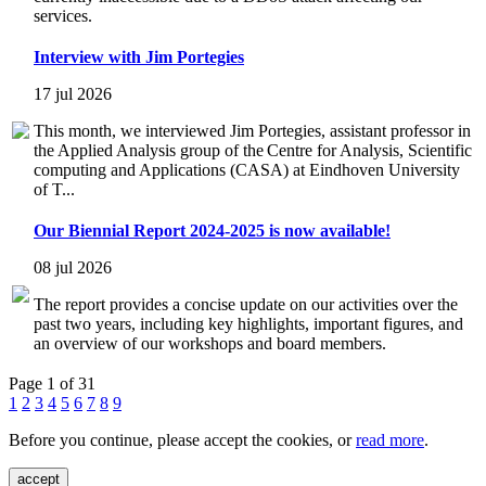
services.
Interview with Jim Portegies
17 jul 2026
This month, we interviewed Jim Portegies, assistant professor in
the Applied Analysis group of the Centre for Analysis, Scientific
computing and Applications (CASA) at Eindhoven University
of T...
Our Biennial Report 2024-2025 is now available!
08 jul 2026
The report provides a concise update on our activities over the
past two years, including key highlights, important figures, and
an overview of our workshops and board members.
Page 1 of 31
1
2
3
4
5
6
7
8
9
Before you continue, please accept the cookies, or
read more
.
accept