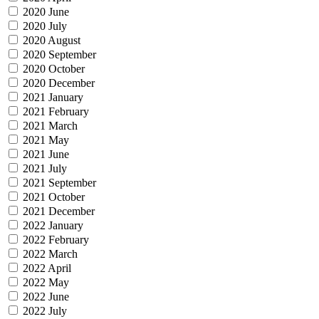
2020 June
2020 July
2020 August
2020 September
2020 October
2020 December
2021 January
2021 February
2021 March
2021 May
2021 June
2021 July
2021 September
2021 October
2021 December
2022 January
2022 February
2022 March
2022 April
2022 May
2022 June
2022 July