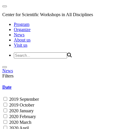
Center for Scientific Workshops in All Disciplines
Program
Organize
News
About us
Visit us
News
Filters
Date
2019 September
2019 October
2020 January
2020 February
2020 March
2020 April