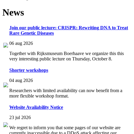
News
Join our public lecture: CRISPR: Rewriting DNA to Treat
Rare Genetic Diseases
06 aug 2026
Together with Rijksmuseum Boerhaave we organize this this
very interesting public lecture on Thursday, October 8.
Shorter workshops
04 aug 2026
Researchers with limited availability can now benefit from a
more flexible workshop format.
Website Availability Notice
23 jul 2026
We regret to inform you that some pages of our website are
currently inaccessible due to a DDoS attack affecting our