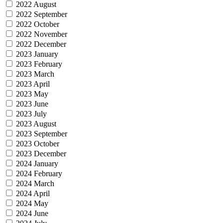
2022 August
2022 September
2022 October
2022 November
2022 December
2023 January
2023 February
2023 March
2023 April
2023 May
2023 June
2023 July
2023 August
2023 September
2023 October
2023 December
2024 January
2024 February
2024 March
2024 April
2024 May
2024 June