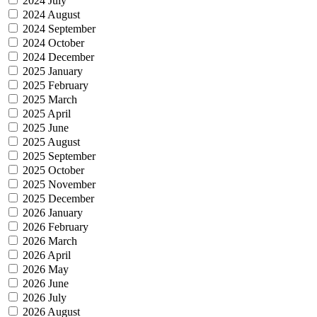
2024 July
2024 August
2024 September
2024 October
2024 December
2025 January
2025 February
2025 March
2025 April
2025 June
2025 August
2025 September
2025 October
2025 November
2025 December
2026 January
2026 February
2026 March
2026 April
2026 May
2026 June
2026 July
2026 August