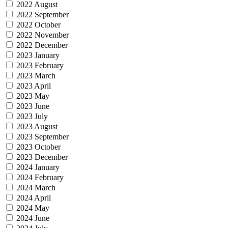
2022 August
2022 September
2022 October
2022 November
2022 December
2023 January
2023 February
2023 March
2023 April
2023 May
2023 June
2023 July
2023 August
2023 September
2023 October
2023 December
2024 January
2024 February
2024 March
2024 April
2024 May
2024 June