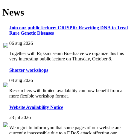
News
Join our public lecture: CRISPR: Rewriting DNA to Treat
Rare Genetic Diseases
06 aug 2026
Together with Rijksmuseum Boerhaave we organize this this
very interesting public lecture on Thursday, October 8.
Shorter workshops
04 aug 2026
Researchers with limited availability can now benefit from a
more flexible workshop format.
Website Availability Notice
23 jul 2026
We regret to inform you that some pages of our website are
currently inaccessible due to a DDoS attack affecting our