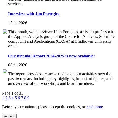
services.
Interview with Jim Portegies
17 jul 2026
This month, we interviewed Jim Portegies, assistant professor in
the Applied Analysis group of the Centre for Analysis, Scientific
computing and Applications (CASA) at Eindhoven University
of T...
Our Biennial Report 2024-2025 is now available!
08 jul 2026
The report provides a concise update on our activities over the
past two years, including key highlights, important figures, and
an overview of our workshops and board members.
Page 1 of 31
1
2
3
4
5
6
7
8
9
Before you continue, please accept the cookies, or
read more
.
accept