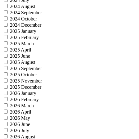
2024 July
2024 August
2024 September
2024 October
2024 December
2025 January
2025 February
2025 March
2025 April
2025 June
2025 August
2025 September
2025 October
2025 November
2025 December
2026 January
2026 February
2026 March
2026 April
2026 May
2026 June
2026 July
2026 August