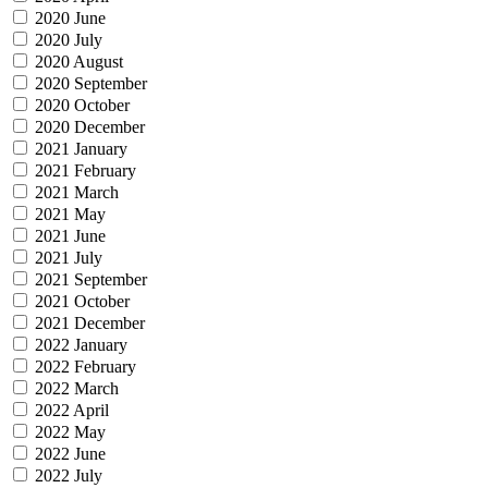
2020 June
2020 July
2020 August
2020 September
2020 October
2020 December
2021 January
2021 February
2021 March
2021 May
2021 June
2021 July
2021 September
2021 October
2021 December
2022 January
2022 February
2022 March
2022 April
2022 May
2022 June
2022 July