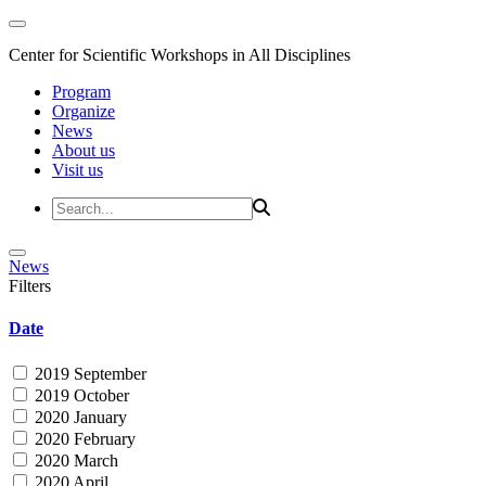
Center for Scientific Workshops in All Disciplines
Program
Organize
News
About us
Visit us
News
Filters
Date
2019 September
2019 October
2020 January
2020 February
2020 March
2020 April