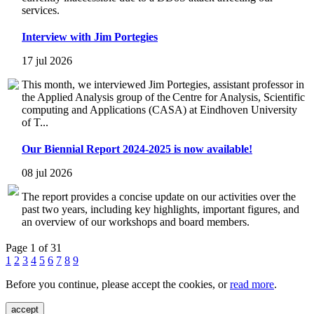
services.
Interview with Jim Portegies
17 jul 2026
This month, we interviewed Jim Portegies, assistant professor in
the Applied Analysis group of the Centre for Analysis, Scientific
computing and Applications (CASA) at Eindhoven University
of T...
Our Biennial Report 2024-2025 is now available!
08 jul 2026
The report provides a concise update on our activities over the
past two years, including key highlights, important figures, and
an overview of our workshops and board members.
Page 1 of 31
1
2
3
4
5
6
7
8
9
Before you continue, please accept the cookies, or
read more
.
accept