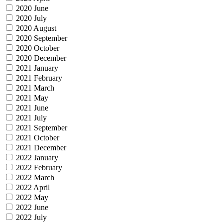
2020 June
2020 July
2020 August
2020 September
2020 October
2020 December
2021 January
2021 February
2021 March
2021 May
2021 June
2021 July
2021 September
2021 October
2021 December
2022 January
2022 February
2022 March
2022 April
2022 May
2022 June
2022 July