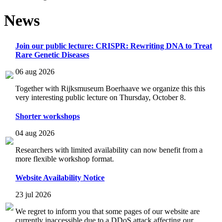
News
Join our public lecture: CRISPR: Rewriting DNA to Treat
Rare Genetic Diseases
06 aug 2026
Together with Rijksmuseum Boerhaave we organize this this
very interesting public lecture on Thursday, October 8.
Shorter workshops
04 aug 2026
Researchers with limited availability can now benefit from a
more flexible workshop format.
Website Availability Notice
23 jul 2026
We regret to inform you that some pages of our website are
currently inaccessible due to a DDoS attack affecting our