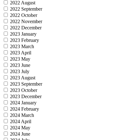
2022 August
2022 September
2022 October
2022 November
2022 December
2023 January
2023 February
2023 March
2023 April
2023 May
2023 June
2023 July
2023 August
2023 September
2023 October
2023 December
2024 January
2024 February
2024 March
2024 April
2024 May
2024 June