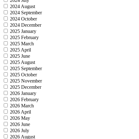
2024 July
2024 August
2024 September
2024 October
2024 December
2025 January
2025 February
2025 March
2025 April
2025 June
2025 August
2025 September
2025 October
2025 November
2025 December
2026 January
2026 February
2026 March
2026 April
2026 May
2026 June
2026 July
2026 August