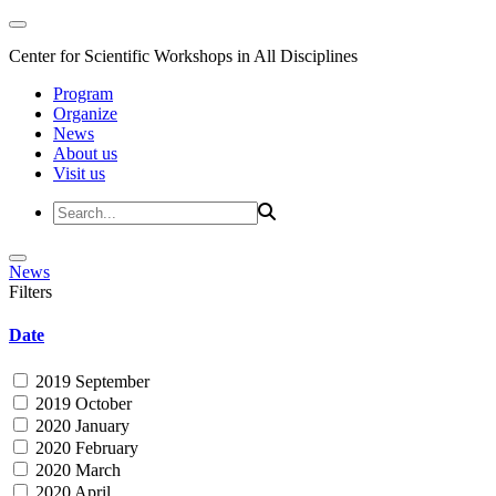
Center for Scientific Workshops in All Disciplines
Program
Organize
News
About us
Visit us
News
Filters
Date
2019 September
2019 October
2020 January
2020 February
2020 March
2020 April