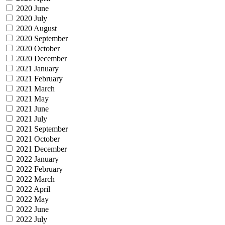
2020 June
2020 July
2020 August
2020 September
2020 October
2020 December
2021 January
2021 February
2021 March
2021 May
2021 June
2021 July
2021 September
2021 October
2021 December
2022 January
2022 February
2022 March
2022 April
2022 May
2022 June
2022 July