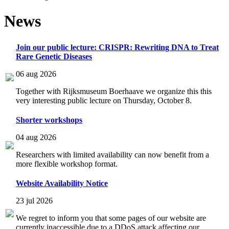
News
Join our public lecture: CRISPR: Rewriting DNA to Treat
Rare Genetic Diseases
06 aug 2026
Together with Rijksmuseum Boerhaave we organize this this
very interesting public lecture on Thursday, October 8.
Shorter workshops
04 aug 2026
Researchers with limited availability can now benefit from a
more flexible workshop format.
Website Availability Notice
23 jul 2026
We regret to inform you that some pages of our website are
currently inaccessible due to a DDoS attack affecting our