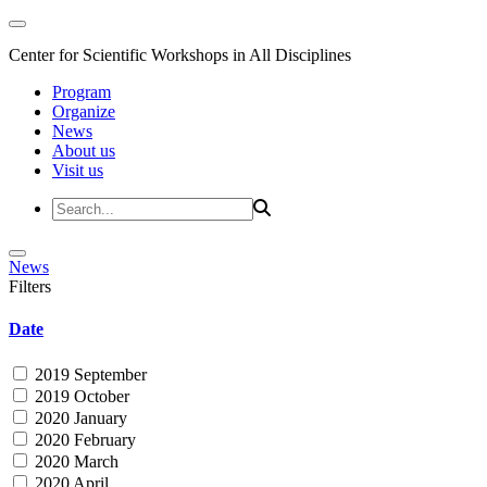
Center for Scientific Workshops in All Disciplines
Program
Organize
News
About us
Visit us
News
Filters
Date
2019 September
2019 October
2020 January
2020 February
2020 March
2020 April