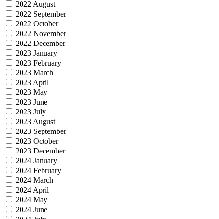
2022 August
2022 September
2022 October
2022 November
2022 December
2023 January
2023 February
2023 March
2023 April
2023 May
2023 June
2023 July
2023 August
2023 September
2023 October
2023 December
2024 January
2024 February
2024 March
2024 April
2024 May
2024 June