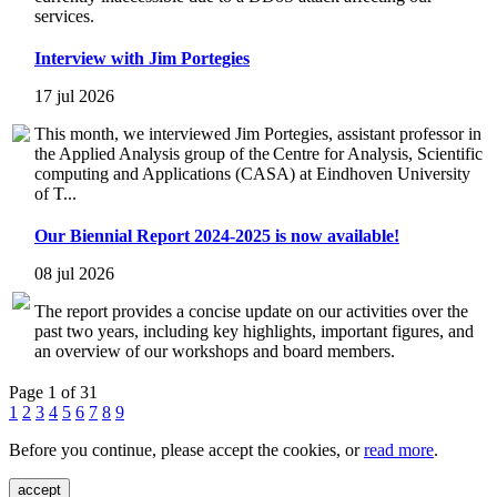
services.
Interview with Jim Portegies
17 jul 2026
This month, we interviewed Jim Portegies, assistant professor in
the Applied Analysis group of the Centre for Analysis, Scientific
computing and Applications (CASA) at Eindhoven University
of T...
Our Biennial Report 2024-2025 is now available!
08 jul 2026
The report provides a concise update on our activities over the
past two years, including key highlights, important figures, and
an overview of our workshops and board members.
Page 1 of 31
1
2
3
4
5
6
7
8
9
Before you continue, please accept the cookies, or
read more
.
accept