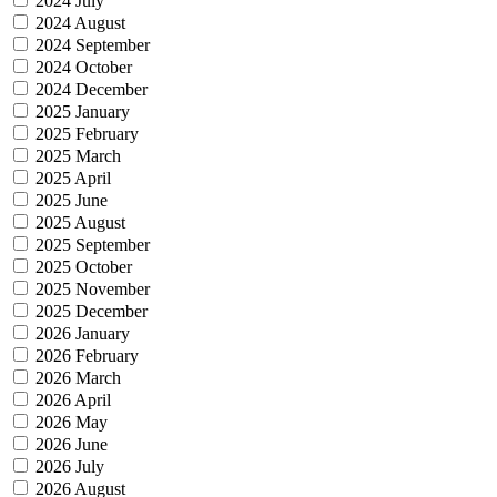
2024 July
2024 August
2024 September
2024 October
2024 December
2025 January
2025 February
2025 March
2025 April
2025 June
2025 August
2025 September
2025 October
2025 November
2025 December
2026 January
2026 February
2026 March
2026 April
2026 May
2026 June
2026 July
2026 August