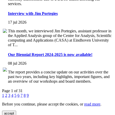
services.
Interview with Jim Portegies
17 jul 2026
This month, we interviewed Jim Portegies, assistant professor in
the Applied Analysis group of the Centre for Analysis, Scientific
computing and Applications (CASA) at Eindhoven University
of T...
Our Biennial Report 2024-2025 is now available!
08 jul 2026
The report provides a concise update on our activities over the
past two years, including key highlights, important figures, and
an overview of our workshops and board members.
Page 1 of 31
1
2
3
4
5
6
7
8
9
Before you continue, please accept the cookies, or
read more
.
accept