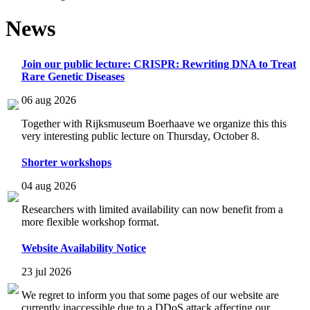
News
Join our public lecture: CRISPR: Rewriting DNA to Treat
Rare Genetic Diseases
06 aug 2026
Together with Rijksmuseum Boerhaave we organize this this
very interesting public lecture on Thursday, October 8.
Shorter workshops
04 aug 2026
Researchers with limited availability can now benefit from a
more flexible workshop format.
Website Availability Notice
23 jul 2026
We regret to inform you that some pages of our website are
currently inaccessible due to a DDoS attack affecting our