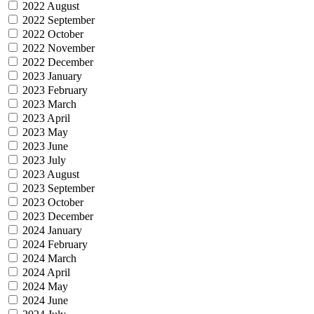
2022 August
2022 September
2022 October
2022 November
2022 December
2023 January
2023 February
2023 March
2023 April
2023 May
2023 June
2023 July
2023 August
2023 September
2023 October
2023 December
2024 January
2024 February
2024 March
2024 April
2024 May
2024 June