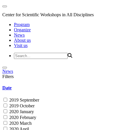
Center for Scientific Workshops in All Disciplines
Program
Organize
News
About us
Visit us
News
Filters
Date
2019 September
2019 October
2020 January
2020 February
2020 March
2020 April