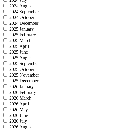
2024 July
2024 August
2024 September
2024 October
2024 December
2025 January
2025 February
2025 March
2025 April
2025 June
2025 August
2025 September
2025 October
2025 November
2025 December
2026 January
2026 February
2026 March
2026 April
2026 May
2026 June
2026 July
2026 August