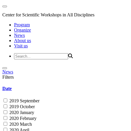
Center for Scientific Workshops in All Disciplines
Program
Organize
News
About us
Visit us
News
Filters
Date
2019 September
2019 October
2020 January
2020 February
2020 March
2020 April