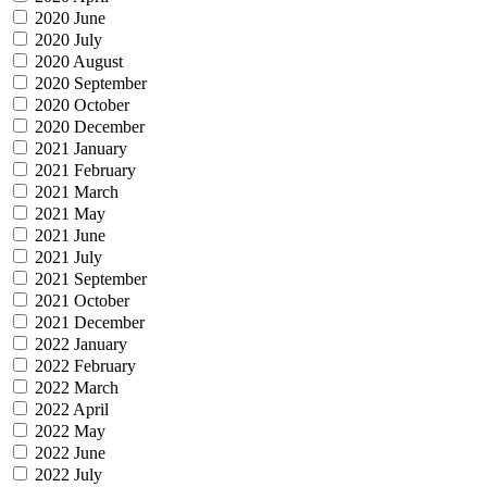
2020 June
2020 July
2020 August
2020 September
2020 October
2020 December
2021 January
2021 February
2021 March
2021 May
2021 June
2021 July
2021 September
2021 October
2021 December
2022 January
2022 February
2022 March
2022 April
2022 May
2022 June
2022 July