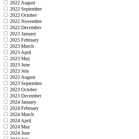
2022 August
2022 September
2022 October
2022 November
2022 December
2023 January
2023 February
2023 March
2023 April
2023 May
2023 June
2023 July
2023 August
2023 September
2023 October
2023 December
2024 January
2024 February
2024 March
2024 April
2024 May
2024 June