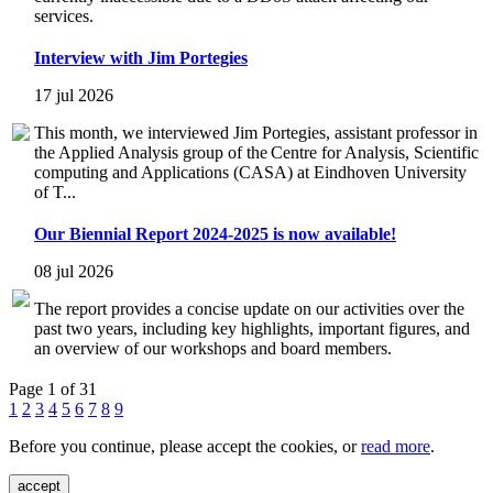
services.
Interview with Jim Portegies
17 jul 2026
This month, we interviewed Jim Portegies, assistant professor in
the Applied Analysis group of the Centre for Analysis, Scientific
computing and Applications (CASA) at Eindhoven University
of T...
Our Biennial Report 2024-2025 is now available!
08 jul 2026
The report provides a concise update on our activities over the
past two years, including key highlights, important figures, and
an overview of our workshops and board members.
Page 1 of 31
1
2
3
4
5
6
7
8
9
Before you continue, please accept the cookies, or
read more
.
accept