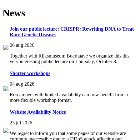
News
Join our public lecture: CRISPR: Rewriting DNA to Treat
Rare Genetic Diseases
06 aug 2026
Together with Rijksmuseum Boerhaave we organize this this
very interesting public lecture on Thursday, October 8.
Shorter workshops
04 aug 2026
Researchers with limited availability can now benefit from a
more flexible workshop format.
Website Availability Notice
23 jul 2026
We regret to inform you that some pages of our website are
currently inaccessible due to a DDoS attack affecting our