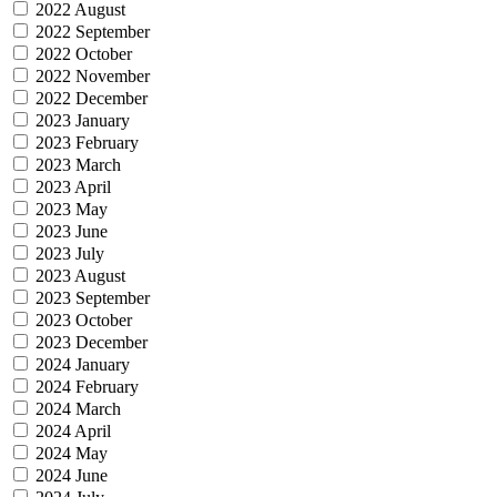
2022 August
2022 September
2022 October
2022 November
2022 December
2023 January
2023 February
2023 March
2023 April
2023 May
2023 June
2023 July
2023 August
2023 September
2023 October
2023 December
2024 January
2024 February
2024 March
2024 April
2024 May
2024 June