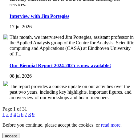
services.
Interview with Jim Portegies
17 jul 2026
This month, we interviewed Jim Portegies, assistant professor in
the Applied Analysis group of the Centre for Analysis, Scientific
computing and Applications (CASA) at Eindhoven University
of T...
Our Biennial Report 2024-2025 is now available!
08 jul 2026
The report provides a concise update on our activities over the
past two years, including key highlights, important figures, and
an overview of our workshops and board members.
Page 1 of 31
1
2
3
4
5
6
7
8
9
Before you continue, please accept the cookies, or
read more
.
accept