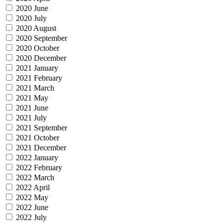
2020 June
2020 July
2020 August
2020 September
2020 October
2020 December
2021 January
2021 February
2021 March
2021 May
2021 June
2021 July
2021 September
2021 October
2021 December
2022 January
2022 February
2022 March
2022 April
2022 May
2022 June
2022 July