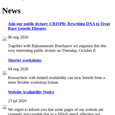
News
Join our public lecture: CRISPR: Rewriting DNA to Treat
Rare Genetic Diseases
06 aug 2026
Together with Rijksmuseum Boerhaave we organize this this
very interesting public lecture on Thursday, October 8.
Shorter workshops
04 aug 2026
Researchers with limited availability can now benefit from a
more flexible workshop format.
Website Availability Notice
23 jul 2026
We regret to inform you that some pages of our website are
currently inaccessible due to a DDoS attack affecting our