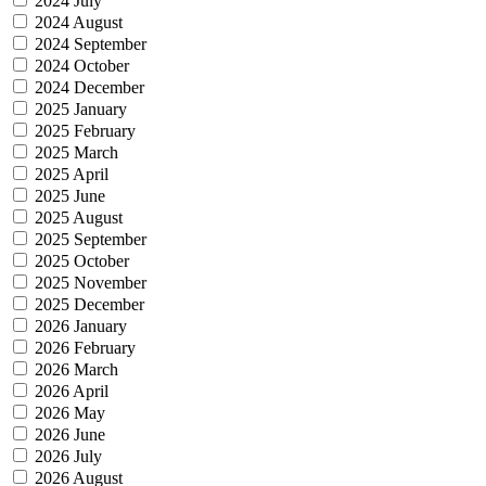
2024 July
2024 August
2024 September
2024 October
2024 December
2025 January
2025 February
2025 March
2025 April
2025 June
2025 August
2025 September
2025 October
2025 November
2025 December
2026 January
2026 February
2026 March
2026 April
2026 May
2026 June
2026 July
2026 August