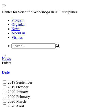
Center for Scientific Workshops in All Disciplines
Program
Organize
News
About us
Visit us
News
Filters
Date
2019 September
2019 October
2020 January
2020 February
2020 March
2020 April