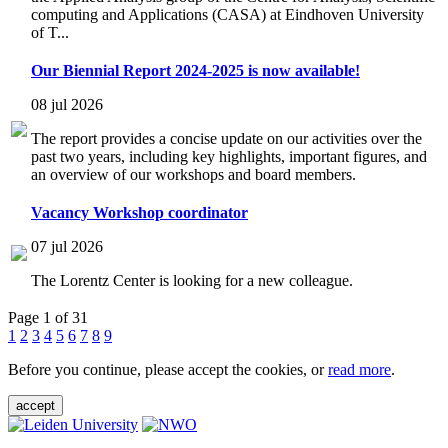
computing and Applications (CASA) at Eindhoven University
of T...
Our Biennial Report 2024-2025 is now available!
08 jul 2026
The report provides a concise update on our activities over the
past two years, including key highlights, important figures, and
an overview of our workshops and board members.
Vacancy Workshop coordinator
07 jul 2026
The Lorentz Center is looking for a new colleague.
Page 1 of 31
1
2
3
4
5
6
7
8
9
Before you continue, please accept the cookies, or
read more
.
accept