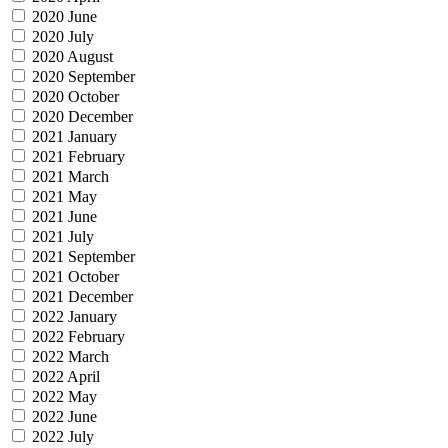
2020 June
2020 July
2020 August
2020 September
2020 October
2020 December
2021 January
2021 February
2021 March
2021 May
2021 June
2021 July
2021 September
2021 October
2021 December
2022 January
2022 February
2022 March
2022 April
2022 May
2022 June
2022 July