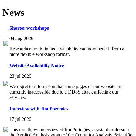
News
Shorter workshops
04 aug 2026
Researchers with limited availability can now benefit from a
more flexible workshop format.
Website Availability Notice
23 jul 2026
We regret to inform you that some pages of our website are
currently inaccessible due to a DDoS attack affecting our
services.
Interview with Jim Portegies
17 jul 2026
This month, we interviewed Jim Portegies, assistant professor in
the Applied Analysis group of the Centre for Analysis, Scientific