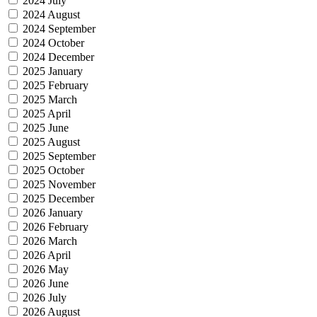
2024 July
2024 August
2024 September
2024 October
2024 December
2025 January
2025 February
2025 March
2025 April
2025 June
2025 August
2025 September
2025 October
2025 November
2025 December
2026 January
2026 February
2026 March
2026 April
2026 May
2026 June
2026 July
2026 August