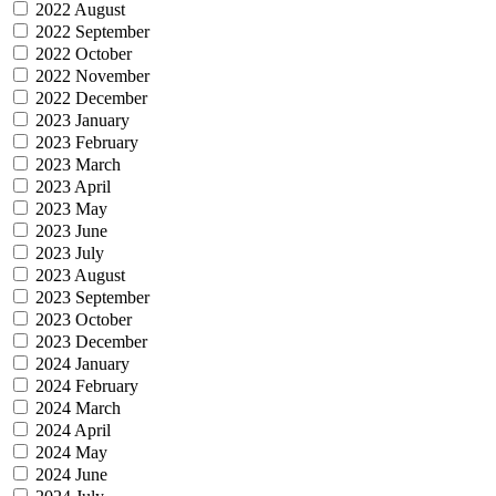
2022 August
2022 September
2022 October
2022 November
2022 December
2023 January
2023 February
2023 March
2023 April
2023 May
2023 June
2023 July
2023 August
2023 September
2023 October
2023 December
2024 January
2024 February
2024 March
2024 April
2024 May
2024 June