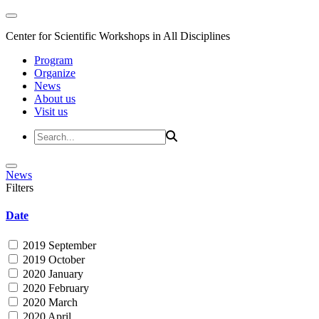
Center for Scientific Workshops in All Disciplines
Program
Organize
News
About us
Visit us
News
Filters
Date
2019 September
2019 October
2020 January
2020 February
2020 March
2020 April