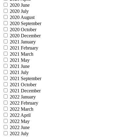
2020 June
2020 July
2020 August
2020 September
2020 October
2020 December
2021 January
2021 February
2021 March
2021 May
2021 June
2021 July
2021 September
2021 October
2021 December
2022 January
2022 February
2022 March
2022 April
2022 May
2022 June
2022 July