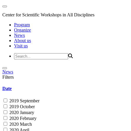
Center for Scientific Workshops in All Disciplines
Program
Organize
News
About us
Visit us
News
Filters
Date
2019 September
2019 October
2020 January
2020 February
2020 March
2020 April