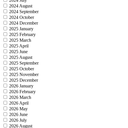
2024 July
2024 August
2024 September
2024 October
2024 December
2025 January
2025 February
2025 March
2025 April
2025 June
2025 August
2025 September
2025 October
2025 November
2025 December
2026 January
2026 February
2026 March
2026 April
2026 May
2026 June
2026 July
2026 August