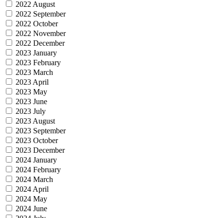
2022 August
2022 September
2022 October
2022 November
2022 December
2023 January
2023 February
2023 March
2023 April
2023 May
2023 June
2023 July
2023 August
2023 September
2023 October
2023 December
2024 January
2024 February
2024 March
2024 April
2024 May
2024 June