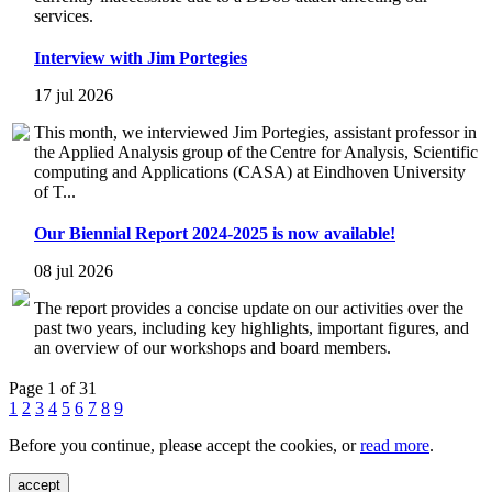
services.
Interview with Jim Portegies
17 jul 2026
This month, we interviewed Jim Portegies, assistant professor in
the Applied Analysis group of the Centre for Analysis, Scientific
computing and Applications (CASA) at Eindhoven University
of T...
Our Biennial Report 2024-2025 is now available!
08 jul 2026
The report provides a concise update on our activities over the
past two years, including key highlights, important figures, and
an overview of our workshops and board members.
Page 1 of 31
1
2
3
4
5
6
7
8
9
Before you continue, please accept the cookies, or
read more
.
accept