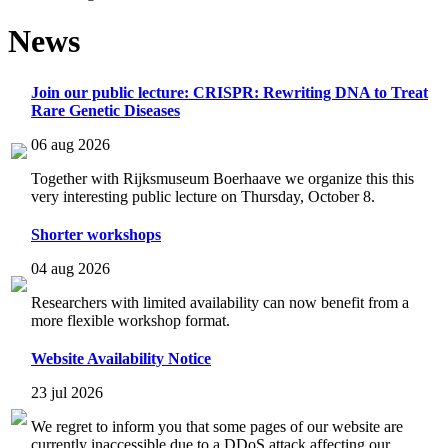
News
Join our public lecture: CRISPR: Rewriting DNA to Treat
Rare Genetic Diseases
06 aug 2026
Together with Rijksmuseum Boerhaave we organize this this
very interesting public lecture on Thursday, October 8.
Shorter workshops
04 aug 2026
Researchers with limited availability can now benefit from a
more flexible workshop format.
Website Availability Notice
23 jul 2026
We regret to inform you that some pages of our website are
currently inaccessible due to a DDoS attack affecting our