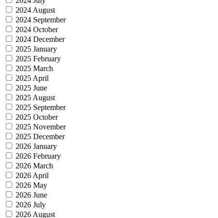
2024 July
2024 August
2024 September
2024 October
2024 December
2025 January
2025 February
2025 March
2025 April
2025 June
2025 August
2025 September
2025 October
2025 November
2025 December
2026 January
2026 February
2026 March
2026 April
2026 May
2026 June
2026 July
2026 August