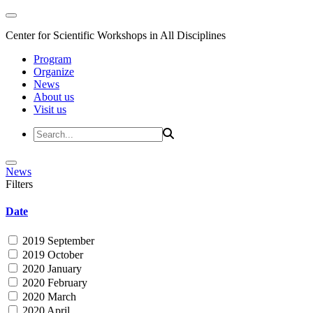
Center for Scientific Workshops in All Disciplines
Program
Organize
News
About us
Visit us
News
Filters
Date
2019 September
2019 October
2020 January
2020 February
2020 March
2020 April