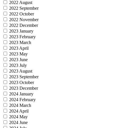
2022 August
2022 September
2022 October
2022 November
2022 December
2023 January
2023 February
2023 March
2023 April
2023 May
2023 June
2023 July
2023 August
2023 September
2023 October
2023 December
2024 January
2024 February
2024 March
2024 April
2024 May
2024 June