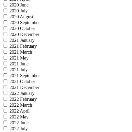
2020 June
2020 July
2020 August
2020 September
2020 October
2020 December
2021 January
2021 February
2021 March
2021 May
2021 June
2021 July
2021 September
2021 October
2021 December
2022 January
2022 February
2022 March
2022 April
2022 May
2022 June
2022 July