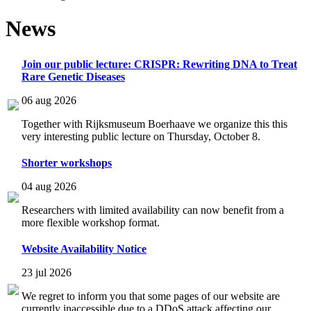
News
Join our public lecture: CRISPR: Rewriting DNA to Treat
Rare Genetic Diseases
06 aug 2026
Together with Rijksmuseum Boerhaave we organize this this
very interesting public lecture on Thursday, October 8.
Shorter workshops
04 aug 2026
Researchers with limited availability can now benefit from a
more flexible workshop format.
Website Availability Notice
23 jul 2026
We regret to inform you that some pages of our website are
currently inaccessible due to a DDoS attack affecting our