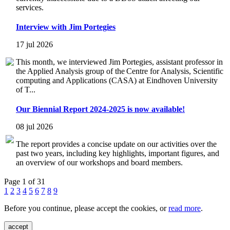
services.
Interview with Jim Portegies
17 jul 2026
This month, we interviewed Jim Portegies, assistant professor in
the Applied Analysis group of the Centre for Analysis, Scientific
computing and Applications (CASA) at Eindhoven University
of T...
Our Biennial Report 2024-2025 is now available!
08 jul 2026
The report provides a concise update on our activities over the
past two years, including key highlights, important figures, and
an overview of our workshops and board members.
Page 1 of 31
1
2
3
4
5
6
7
8
9
Before you continue, please accept the cookies, or
read more
.
accept