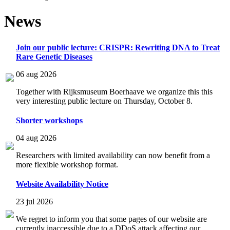
News
Join our public lecture: CRISPR: Rewriting DNA to Treat
Rare Genetic Diseases
06 aug 2026
Together with Rijksmuseum Boerhaave we organize this this
very interesting public lecture on Thursday, October 8.
Shorter workshops
04 aug 2026
Researchers with limited availability can now benefit from a
more flexible workshop format.
Website Availability Notice
23 jul 2026
We regret to inform you that some pages of our website are
currently inaccessible due to a DDoS attack affecting our