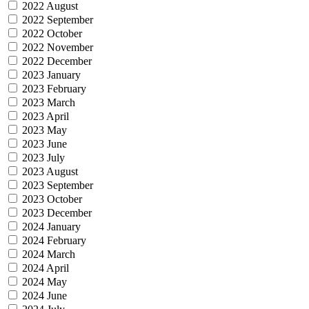
2022 August
2022 September
2022 October
2022 November
2022 December
2023 January
2023 February
2023 March
2023 April
2023 May
2023 June
2023 July
2023 August
2023 September
2023 October
2023 December
2024 January
2024 February
2024 March
2024 April
2024 May
2024 June