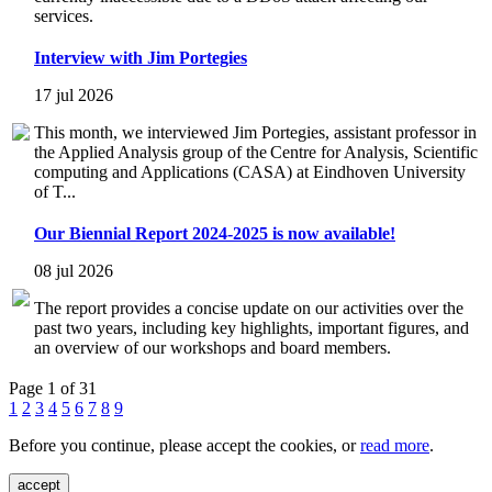
services.
Interview with Jim Portegies
17 jul 2026
This month, we interviewed Jim Portegies, assistant professor in
the Applied Analysis group of the Centre for Analysis, Scientific
computing and Applications (CASA) at Eindhoven University
of T...
Our Biennial Report 2024-2025 is now available!
08 jul 2026
The report provides a concise update on our activities over the
past two years, including key highlights, important figures, and
an overview of our workshops and board members.
Page 1 of 31
1
2
3
4
5
6
7
8
9
Before you continue, please accept the cookies, or
read more
.
accept