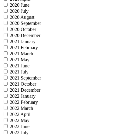
2020 June
2020 July
2020 August
2020 September
2020 October
2020 December
2021 January
2021 February
2021 March
2021 May
2021 June
2021 July
2021 September
2021 October
2021 December
2022 January
2022 February
2022 March
2022 April
2022 May
2022 June
2022 July