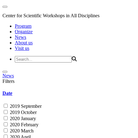
Center for Scientific Workshops in All Disciplines
Program
Organize
News
About us
Visit us
News
Filters
Date
2019 September
2019 October
2020 January
2020 February
2020 March
2020 April