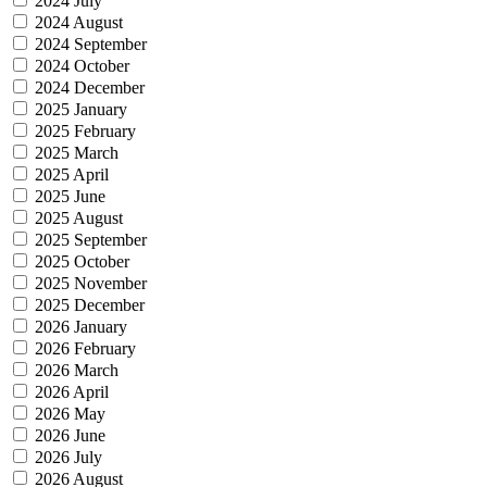
2024 July
2024 August
2024 September
2024 October
2024 December
2025 January
2025 February
2025 March
2025 April
2025 June
2025 August
2025 September
2025 October
2025 November
2025 December
2026 January
2026 February
2026 March
2026 April
2026 May
2026 June
2026 July
2026 August