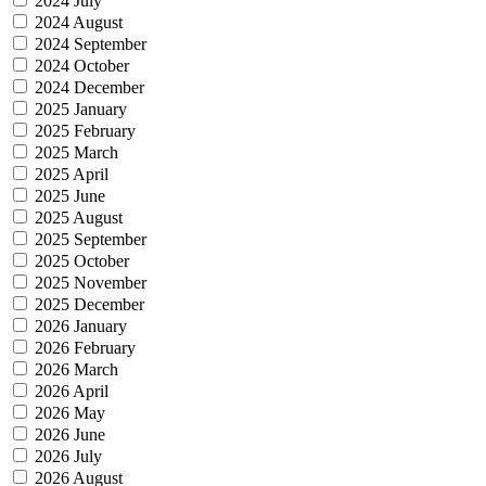
2024 July
2024 August
2024 September
2024 October
2024 December
2025 January
2025 February
2025 March
2025 April
2025 June
2025 August
2025 September
2025 October
2025 November
2025 December
2026 January
2026 February
2026 March
2026 April
2026 May
2026 June
2026 July
2026 August