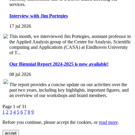
services.
Interview with Jim Portegies
17 jul 2026
This month, we interviewed Jim Portegies, assistant professor in
the Applied Analysis group of the Centre for Analysis, Scientific
computing and Applications (CASA) at Eindhoven University
of T...
Our Biennial Report 2024-2025 is now available!
08 jul 2026
The report provides a concise update on our activities over the
past two years, including key highlights, important figures, and
an overview of our workshops and board members.
Page 1 of 31
1
2
3
4
5
6
7
8
9
Before you continue, please accept the cookies, or
read more
.
accept