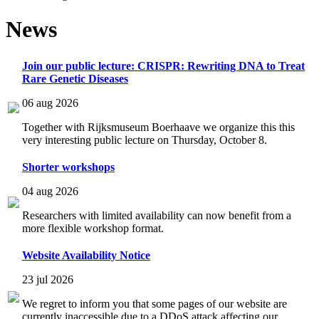
News
Join our public lecture: CRISPR: Rewriting DNA to Treat
Rare Genetic Diseases
06 aug 2026
Together with Rijksmuseum Boerhaave we organize this this
very interesting public lecture on Thursday, October 8.
Shorter workshops
04 aug 2026
Researchers with limited availability can now benefit from a
more flexible workshop format.
Website Availability Notice
23 jul 2026
We regret to inform you that some pages of our website are
currently inaccessible due to a DDoS attack affecting our