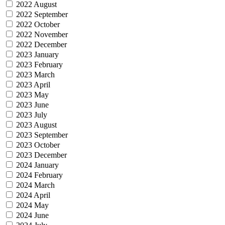
2022 August
2022 September
2022 October
2022 November
2022 December
2023 January
2023 February
2023 March
2023 April
2023 May
2023 June
2023 July
2023 August
2023 September
2023 October
2023 December
2024 January
2024 February
2024 March
2024 April
2024 May
2024 June