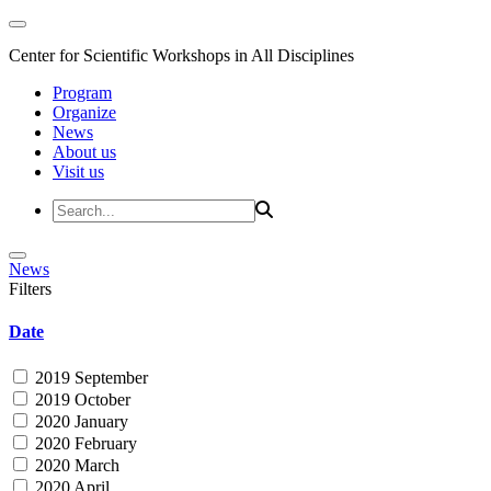
Center for Scientific Workshops in All Disciplines
Program
Organize
News
About us
Visit us
News
Filters
Date
2019 September
2019 October
2020 January
2020 February
2020 March
2020 April