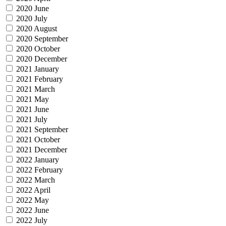
2020 June
2020 July
2020 August
2020 September
2020 October
2020 December
2021 January
2021 February
2021 March
2021 May
2021 June
2021 July
2021 September
2021 October
2021 December
2022 January
2022 February
2022 March
2022 April
2022 May
2022 June
2022 July