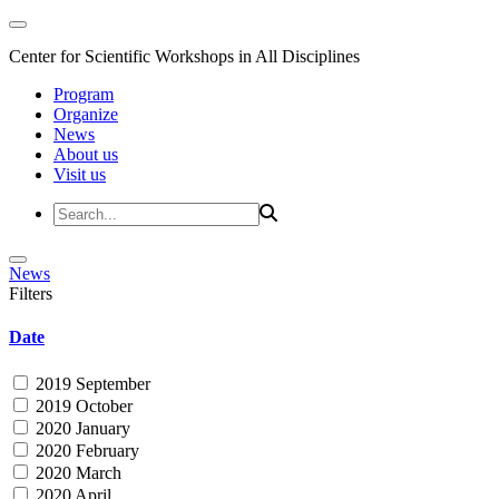
Center for Scientific Workshops in All Disciplines
Program
Organize
News
About us
Visit us
News
Filters
Date
2019 September
2019 October
2020 January
2020 February
2020 March
2020 April