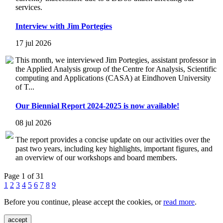
services.
Interview with Jim Portegies
17 jul 2026
This month, we interviewed Jim Portegies, assistant professor in
the Applied Analysis group of the Centre for Analysis, Scientific
computing and Applications (CASA) at Eindhoven University
of T...
Our Biennial Report 2024-2025 is now available!
08 jul 2026
The report provides a concise update on our activities over the
past two years, including key highlights, important figures, and
an overview of our workshops and board members.
Page 1 of 31
1
2
3
4
5
6
7
8
9
Before you continue, please accept the cookies, or
read more
.
accept