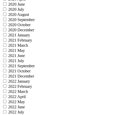
2020 June
2020 July
2020 August
2020 September
2020 October
2020 December
2021 January
2021 February
2021 March
2021 May
2021 June
2021 July
2021 September
2021 October
2021 December
2022 January
2022 February
2022 March
2022 April
2022 May
2022 June
2022 July