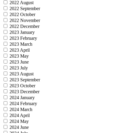
2022 August
2022 September
2022 October
2022 November
2022 December
2023 January
2023 February
2023 March
2023 April
2023 May
2023 June
2023 July
2023 August
2023 September
2023 October
2023 December
2024 January
2024 February
2024 March
2024 April
2024 May
2024 June