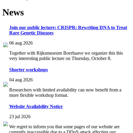
News
Join our public lecture: CRISPR: Rewriting DNA to Treat
Rare Genetic Diseases
06 aug 2026
Together with Rijksmuseum Boerhaave we organize this this
very interesting public lecture on Thursday, October 8.
Shorter workshops
04 aug 2026
Researchers with limited availability can now benefit from a
more flexible workshop format.
Website Availability Notice
23 jul 2026
We regret to inform you that some pages of our website are
currently inaccessible due to a DDoS attack affecting our