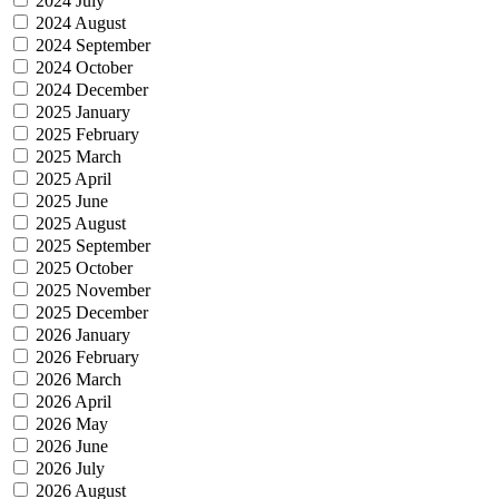
2024 July
2024 August
2024 September
2024 October
2024 December
2025 January
2025 February
2025 March
2025 April
2025 June
2025 August
2025 September
2025 October
2025 November
2025 December
2026 January
2026 February
2026 March
2026 April
2026 May
2026 June
2026 July
2026 August