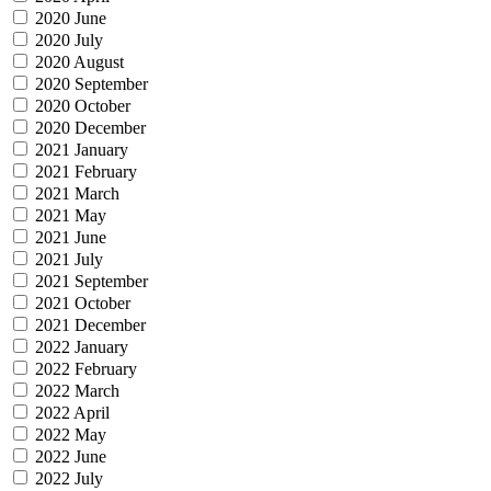
2020 June
2020 July
2020 August
2020 September
2020 October
2020 December
2021 January
2021 February
2021 March
2021 May
2021 June
2021 July
2021 September
2021 October
2021 December
2022 January
2022 February
2022 March
2022 April
2022 May
2022 June
2022 July