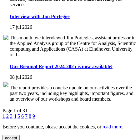
services.
Interview with Jim Portegies
17 jul 2026
This month, we interviewed Jim Portegies, assistant professor in
the Applied Analysis group of the Centre for Analysis, Scientific
computing and Applications (CASA) at Eindhoven University
of T...
Our Biennial Report 2024-2025 is now available!
08 jul 2026
The report provides a concise update on our activities over the
past two years, including key highlights, important figures, and
an overview of our workshops and board members.
Page 1 of 31
1
2
3
4
5
6
7
8
9
Before you continue, please accept the cookies, or
read more
.
accept