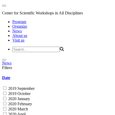
Center for Scientific Workshops in All Disciplines
Program
Organize
News
About us
Visit us
News
Filters
Date
2019 September
2019 October
2020 January
2020 February
2020 March
2020 April