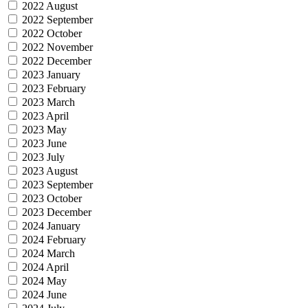
2022 August
2022 September
2022 October
2022 November
2022 December
2023 January
2023 February
2023 March
2023 April
2023 May
2023 June
2023 July
2023 August
2023 September
2023 October
2023 December
2024 January
2024 February
2024 March
2024 April
2024 May
2024 June