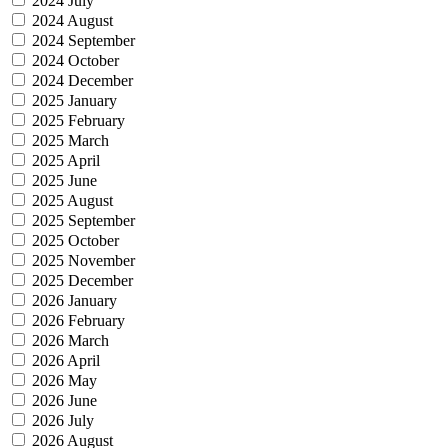
2024 July
2024 August
2024 September
2024 October
2024 December
2025 January
2025 February
2025 March
2025 April
2025 June
2025 August
2025 September
2025 October
2025 November
2025 December
2026 January
2026 February
2026 March
2026 April
2026 May
2026 June
2026 July
2026 August