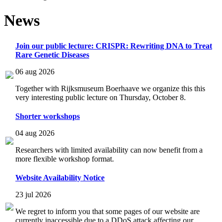
News
Join our public lecture: CRISPR: Rewriting DNA to Treat
Rare Genetic Diseases
06 aug 2026
Together with Rijksmuseum Boerhaave we organize this this
very interesting public lecture on Thursday, October 8.
Shorter workshops
04 aug 2026
Researchers with limited availability can now benefit from a
more flexible workshop format.
Website Availability Notice
23 jul 2026
We regret to inform you that some pages of our website are
currently inaccessible due to a DDoS attack affecting our