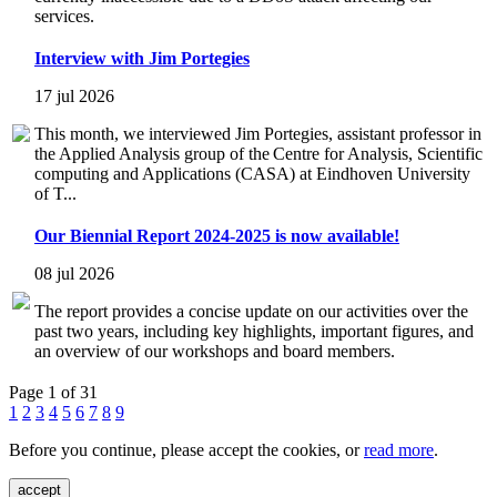
services.
Interview with Jim Portegies
17 jul 2026
This month, we interviewed Jim Portegies, assistant professor in
the Applied Analysis group of the Centre for Analysis, Scientific
computing and Applications (CASA) at Eindhoven University
of T...
Our Biennial Report 2024-2025 is now available!
08 jul 2026
The report provides a concise update on our activities over the
past two years, including key highlights, important figures, and
an overview of our workshops and board members.
Page 1 of 31
1
2
3
4
5
6
7
8
9
Before you continue, please accept the cookies, or
read more
.
accept