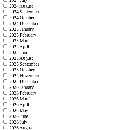
2024 July
2024 August
2024 September
2024 October
2024 December
2025 January
2025 February
2025 March
2025 April
2025 June
2025 August
2025 September
2025 October
2025 November
2025 December
2026 January
2026 February
2026 March
2026 April
2026 May
2026 June
2026 July
2026 August