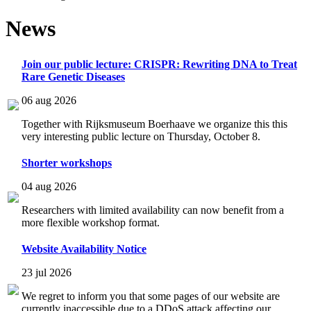
News
Join our public lecture: CRISPR: Rewriting DNA to Treat
Rare Genetic Diseases
06 aug 2026
Together with Rijksmuseum Boerhaave we organize this this
very interesting public lecture on Thursday, October 8.
Shorter workshops
04 aug 2026
Researchers with limited availability can now benefit from a
more flexible workshop format.
Website Availability Notice
23 jul 2026
We regret to inform you that some pages of our website are
currently inaccessible due to a DDoS attack affecting our