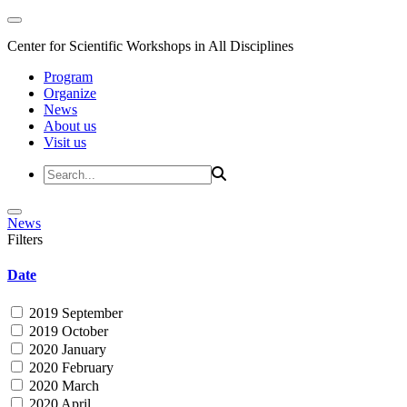
Center for Scientific Workshops in All Disciplines
Program
Organize
News
About us
Visit us
News
Filters
Date
2019 September
2019 October
2020 January
2020 February
2020 March
2020 April