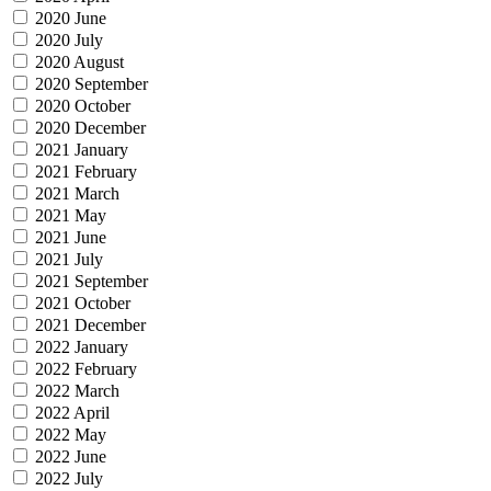
2020 June
2020 July
2020 August
2020 September
2020 October
2020 December
2021 January
2021 February
2021 March
2021 May
2021 June
2021 July
2021 September
2021 October
2021 December
2022 January
2022 February
2022 March
2022 April
2022 May
2022 June
2022 July