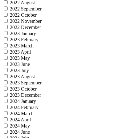
2022 August
2022 September
2022 October
2022 November
2022 December
2023 January
2023 February
2023 March
2023 April
2023 May
2023 June
2023 July
2023 August
2023 September
2023 October
2023 December
2024 January
2024 February
2024 March
2024 April
2024 May
2024 June