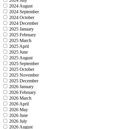
2024 July
2024 August
2024 September
2024 October
2024 December
2025 January
2025 February
2025 March
2025 April
2025 June
2025 August
2025 September
2025 October
2025 November
2025 December
2026 January
2026 February
2026 March
2026 April
2026 May
2026 June
2026 July
2026 August