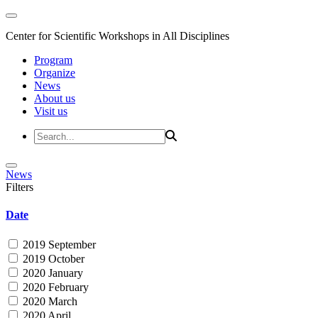
Center for Scientific Workshops in All Disciplines
Program
Organize
News
About us
Visit us
News
Filters
Date
2019 September
2019 October
2020 January
2020 February
2020 March
2020 April