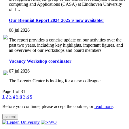
computing and Applications (CASA) at Eindhoven University
of T...
Our Biennial Report 2024-2025 is now available!
08 jul 2026
The report provides a concise update on our activities over the
past two years, including key highlights, important figures, and
an overview of our workshops and board members.
Vacancy Workshop coordinator
07 jul 2026
The Lorentz Center is looking for a new colleague.
Page 1 of 31
1
2
3
4
5
6
7
8
9
Before you continue, please accept the cookies, or
read more
.
accept