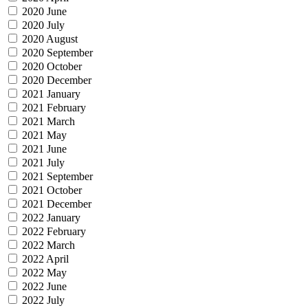
2020 June
2020 July
2020 August
2020 September
2020 October
2020 December
2021 January
2021 February
2021 March
2021 May
2021 June
2021 July
2021 September
2021 October
2021 December
2022 January
2022 February
2022 March
2022 April
2022 May
2022 June
2022 July