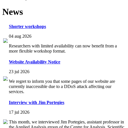
News
Shorter workshops
04 aug 2026
Researchers with limited availability can now benefit from a
more flexible workshop format.
Website Availability Notice
23 jul 2026
We regret to inform you that some pages of our website are
currently inaccessible due to a DDoS attack affecting our
services.
Interview with Jim Portegies
17 jul 2026
This month, we interviewed Jim Portegies, assistant professor in
the Applied Analysis group of the Centre for Analysis, Scientific