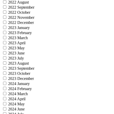
2022 August
2022 September
2022 October
2022 November
2022 December
2023 January
2023 February
2023 March
2023 April
2023 May
2023 June
2023 July
2023 August
2023 September
2023 October
2023 December
2024 January
2024 February
2024 March
2024 April
2024 May
2024 June