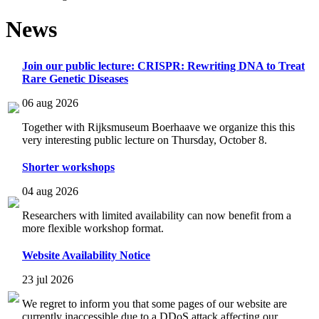
News
Join our public lecture: CRISPR: Rewriting DNA to Treat
Rare Genetic Diseases
06 aug 2026
Together with Rijksmuseum Boerhaave we organize this this
very interesting public lecture on Thursday, October 8.
Shorter workshops
04 aug 2026
Researchers with limited availability can now benefit from a
more flexible workshop format.
Website Availability Notice
23 jul 2026
We regret to inform you that some pages of our website are
currently inaccessible due to a DDoS attack affecting our