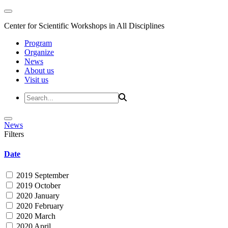
Center for Scientific Workshops in All Disciplines
Program
Organize
News
About us
Visit us
News
Filters
Date
2019 September
2019 October
2020 January
2020 February
2020 March
2020 April