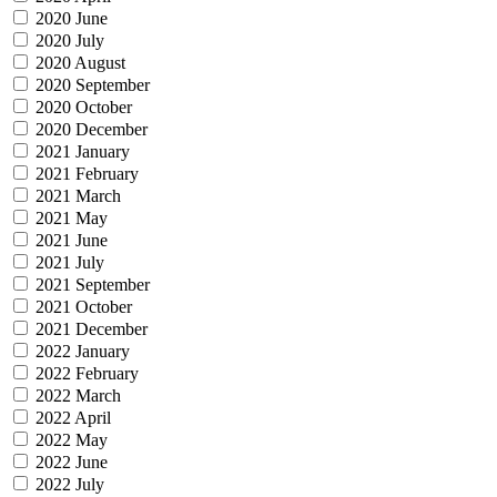
2020 June
2020 July
2020 August
2020 September
2020 October
2020 December
2021 January
2021 February
2021 March
2021 May
2021 June
2021 July
2021 September
2021 October
2021 December
2022 January
2022 February
2022 March
2022 April
2022 May
2022 June
2022 July