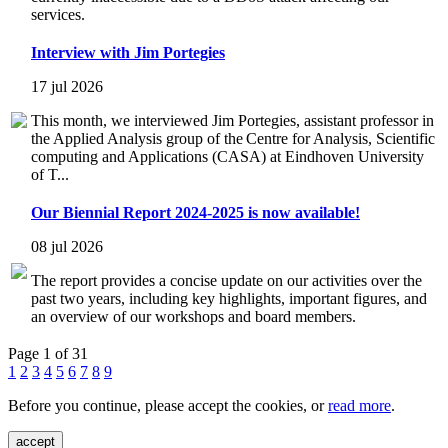
services.
Interview with Jim Portegies
17 jul 2026
This month, we interviewed Jim Portegies, assistant professor in
the Applied Analysis group of the Centre for Analysis, Scientific
computing and Applications (CASA) at Eindhoven University
of T...
Our Biennial Report 2024-2025 is now available!
08 jul 2026
The report provides a concise update on our activities over the
past two years, including key highlights, important figures, and
an overview of our workshops and board members.
Page 1 of 31
1
2
3
4
5
6
7
8
9
Before you continue, please accept the cookies, or
read more
.
accept