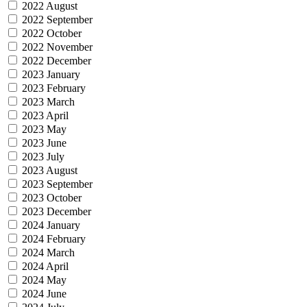
2022 August
2022 September
2022 October
2022 November
2022 December
2023 January
2023 February
2023 March
2023 April
2023 May
2023 June
2023 July
2023 August
2023 September
2023 October
2023 December
2024 January
2024 February
2024 March
2024 April
2024 May
2024 June