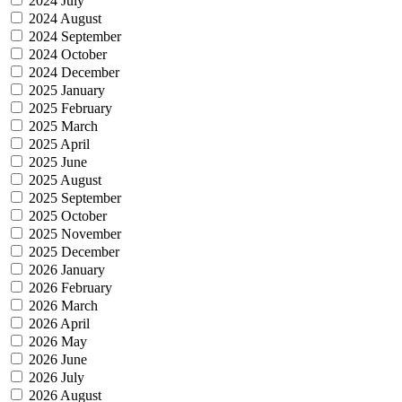
2024 July
2024 August
2024 September
2024 October
2024 December
2025 January
2025 February
2025 March
2025 April
2025 June
2025 August
2025 September
2025 October
2025 November
2025 December
2026 January
2026 February
2026 March
2026 April
2026 May
2026 June
2026 July
2026 August