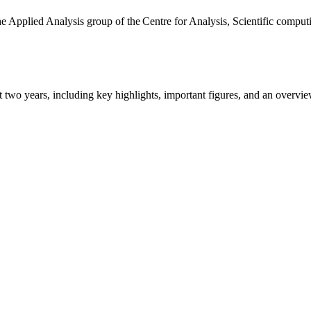
the Applied Analysis group of the Centre for Analysis, Scientific comp
ast two years, including key highlights, important figures, and an ove