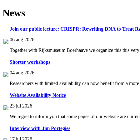
News
Join our public lecture: CRISPR: Rewriting DNA to Treat Ra
06 aug 2026
Together with Rijksmuseum Boerhaave we organize this this very i
Shorter workshops
04 aug 2026
Researchers with limited availability can now benefit from a more
Website Availability Notice
23 jul 2026
We regret to inform you that some pages of our website are current
Interview with Jim Portegies
17 jul 2026