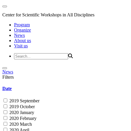
Center for Scientific Workshops in All Disciplines
Program
Organize
News
About us
Visit us
News
Filters
Date
2019 September
2019 October
2020 January
2020 February
2020 March
2020 April