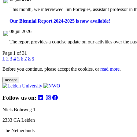
This month, we interviewed Jim Portegies, assistant professor in 
Our Biennial Report 2024-2025 is now available!
08 jul 2026
The report provides a concise update on our activities over the p
Page 1 of 31
1
2
3
4
5
6
7
8
9
Before you continue, please accept the cookies, or
read more
.
accept
Follow us on:
Niels Bohrweg 1
2333 CA Leiden
The Netherlands