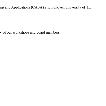
uting and Applications (CASA) at Eindhoven University of T...
rview of our workshops and board members.