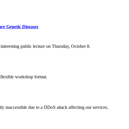
re Genetic Diseases
nteresting public lecture on Thursday, October 8.
 flexible workshop format.
ly inaccessible due to a DDoS attack affecting our services.