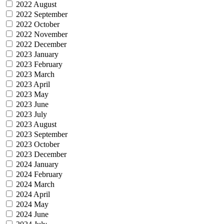
2022 August
2022 September
2022 October
2022 November
2022 December
2023 January
2023 February
2023 March
2023 April
2023 May
2023 June
2023 July
2023 August
2023 September
2023 October
2023 December
2024 January
2024 February
2024 March
2024 April
2024 May
2024 June