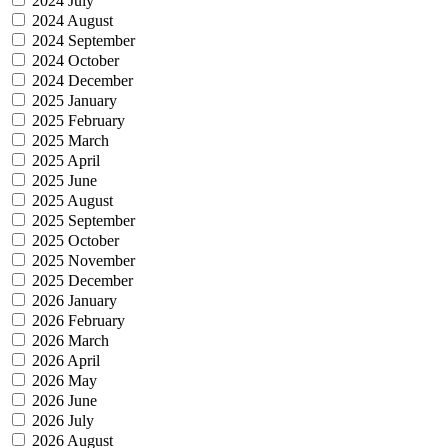
2024 July
2024 August
2024 September
2024 October
2024 December
2025 January
2025 February
2025 March
2025 April
2025 June
2025 August
2025 September
2025 October
2025 November
2025 December
2026 January
2026 February
2026 March
2026 April
2026 May
2026 June
2026 July
2026 August