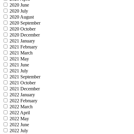
2020 June
2020 July
2020 August
2020 September
2020 October
2020 December
2021 January
2021 February
2021 March
2021 May
2021 June
2021 July
2021 September
2021 October
2021 December
2022 January
2022 February
2022 March
2022 April
2022 May
2022 June
2022 July