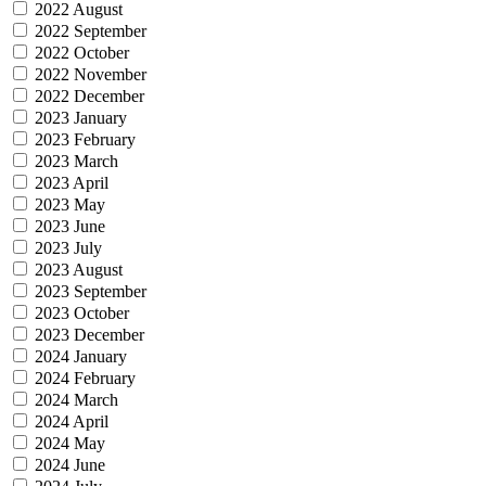
2022 August
2022 September
2022 October
2022 November
2022 December
2023 January
2023 February
2023 March
2023 April
2023 May
2023 June
2023 July
2023 August
2023 September
2023 October
2023 December
2024 January
2024 February
2024 March
2024 April
2024 May
2024 June