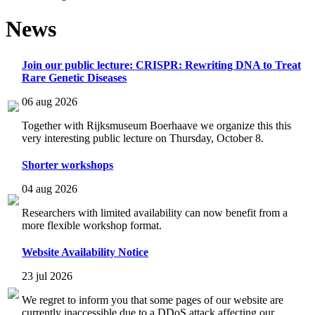
News
Join our public lecture: CRISPR: Rewriting DNA to Treat
Rare Genetic Diseases
06 aug 2026
Together with Rijksmuseum Boerhaave we organize this this
very interesting public lecture on Thursday, October 8.
Shorter workshops
04 aug 2026
Researchers with limited availability can now benefit from a
more flexible workshop format.
Website Availability Notice
23 jul 2026
We regret to inform you that some pages of our website are
currently inaccessible due to a DDoS attack affecting our