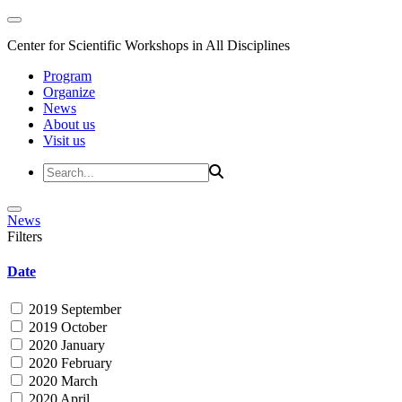
Center for Scientific Workshops in All Disciplines
Program
Organize
News
About us
Visit us
News
Filters
Date
2019 September
2019 October
2020 January
2020 February
2020 March
2020 April