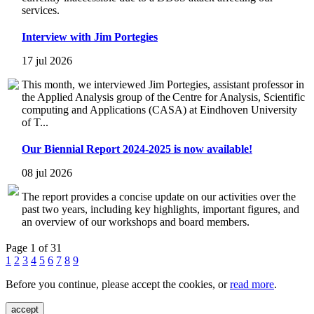
services.
Interview with Jim Portegies
17 jul 2026
This month, we interviewed Jim Portegies, assistant professor in
the Applied Analysis group of the Centre for Analysis, Scientific
computing and Applications (CASA) at Eindhoven University
of T...
Our Biennial Report 2024-2025 is now available!
08 jul 2026
The report provides a concise update on our activities over the
past two years, including key highlights, important figures, and
an overview of our workshops and board members.
Page 1 of 31
1
2
3
4
5
6
7
8
9
Before you continue, please accept the cookies, or
read more
.
accept