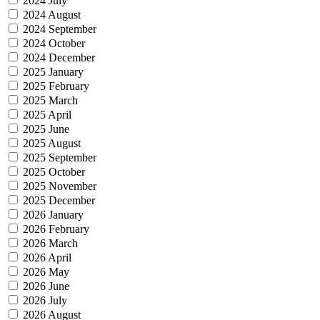
2024 July
2024 August
2024 September
2024 October
2024 December
2025 January
2025 February
2025 March
2025 April
2025 June
2025 August
2025 September
2025 October
2025 November
2025 December
2026 January
2026 February
2026 March
2026 April
2026 May
2026 June
2026 July
2026 August