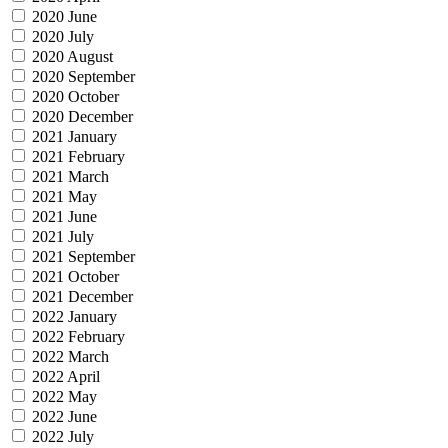
2020 June
2020 July
2020 August
2020 September
2020 October
2020 December
2021 January
2021 February
2021 March
2021 May
2021 June
2021 July
2021 September
2021 October
2021 December
2022 January
2022 February
2022 March
2022 April
2022 May
2022 June
2022 July