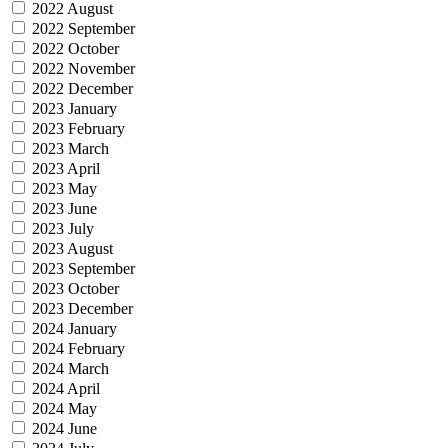
2022 August
2022 September
2022 October
2022 November
2022 December
2023 January
2023 February
2023 March
2023 April
2023 May
2023 June
2023 July
2023 August
2023 September
2023 October
2023 December
2024 January
2024 February
2024 March
2024 April
2024 May
2024 June