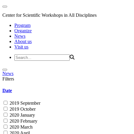
Center for Scientific Workshops in All Disciplines
Program
Organize
News
About us
Visit us
News
Filters
Date
2019 September
2019 October
2020 January
2020 February
2020 March
2020 April