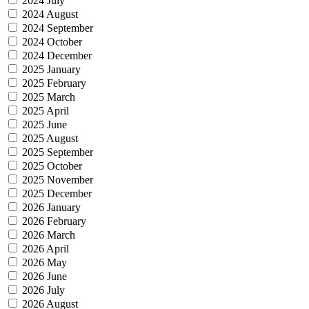
2024 July
2024 August
2024 September
2024 October
2024 December
2025 January
2025 February
2025 March
2025 April
2025 June
2025 August
2025 September
2025 October
2025 November
2025 December
2026 January
2026 February
2026 March
2026 April
2026 May
2026 June
2026 July
2026 August