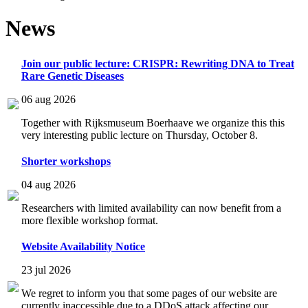
News
Join our public lecture: CRISPR: Rewriting DNA to Treat
Rare Genetic Diseases
06 aug 2026
Together with Rijksmuseum Boerhaave we organize this this
very interesting public lecture on Thursday, October 8.
Shorter workshops
04 aug 2026
Researchers with limited availability can now benefit from a
more flexible workshop format.
Website Availability Notice
23 jul 2026
We regret to inform you that some pages of our website are
currently inaccessible due to a DDoS attack affecting our