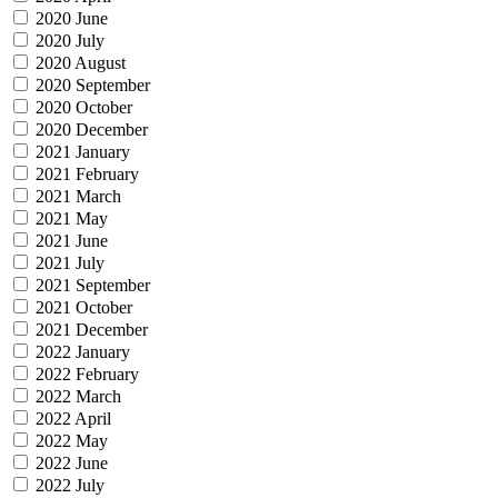
2020 June
2020 July
2020 August
2020 September
2020 October
2020 December
2021 January
2021 February
2021 March
2021 May
2021 June
2021 July
2021 September
2021 October
2021 December
2022 January
2022 February
2022 March
2022 April
2022 May
2022 June
2022 July