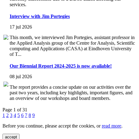
services.
Interview with Jim Portegies
17 jul 2026
This month, we interviewed Jim Portegies, assistant professor in
the Applied Analysis group of the Centre for Analysis, Scientific
computing and Applications (CASA) at Eindhoven University
of T...
Our Biennial Report 2024-2025 is now available!
08 jul 2026
The report provides a concise update on our activities over the
past two years, including key highlights, important figures, and
an overview of our workshops and board members.
Page 1 of 31
1
2
3
4
5
6
7
8
9
Before you continue, please accept the cookies, or
read more
.
accept