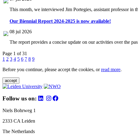
This month, we interviewed Jim Portegies, assistant professor in 
Our Biennial Report 2024-2025 is now available!
08 jul 2026
The report provides a concise update on our activities over the p
Page 1 of 31
1
2
3
4
5
6
7
8
9
Before you continue, please accept the cookies, or
read more
.
accept
Follow us on:
Niels Bohrweg 1
2333 CA Leiden
The Netherlands