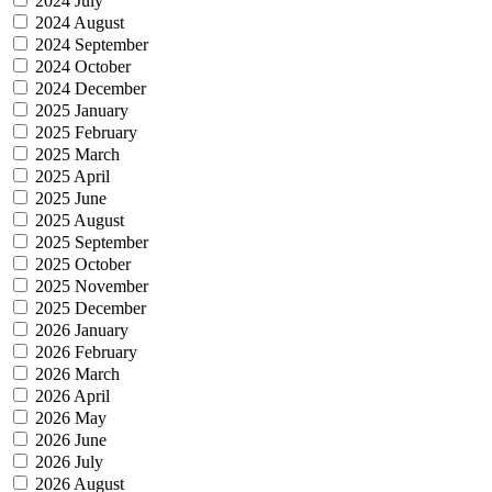
2024 July
2024 August
2024 September
2024 October
2024 December
2025 January
2025 February
2025 March
2025 April
2025 June
2025 August
2025 September
2025 October
2025 November
2025 December
2026 January
2026 February
2026 March
2026 April
2026 May
2026 June
2026 July
2026 August