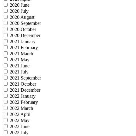
2020 June
2020 July
2020 August
2020 September
2020 October
2020 December
2021 January
2021 February
2021 March
2021 May
2021 June
2021 July
2021 September
2021 October
2021 December
2022 January
2022 February
2022 March
2022 April
2022 May
2022 June
2022 July