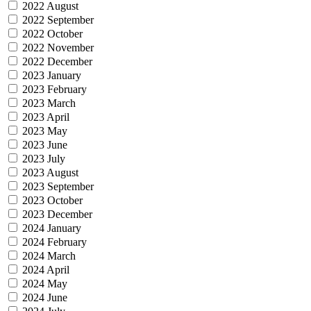
2022 August
2022 September
2022 October
2022 November
2022 December
2023 January
2023 February
2023 March
2023 April
2023 May
2023 June
2023 July
2023 August
2023 September
2023 October
2023 December
2024 January
2024 February
2024 March
2024 April
2024 May
2024 June