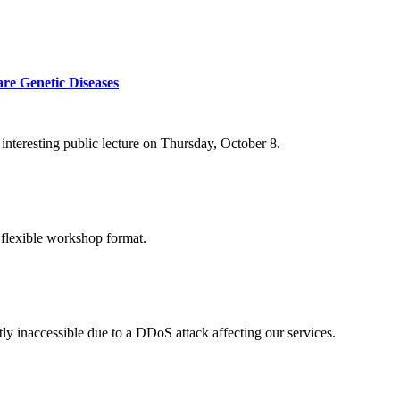
re Genetic Diseases
nteresting public lecture on Thursday, October 8.
 flexible workshop format.
ly inaccessible due to a DDoS attack affecting our services.