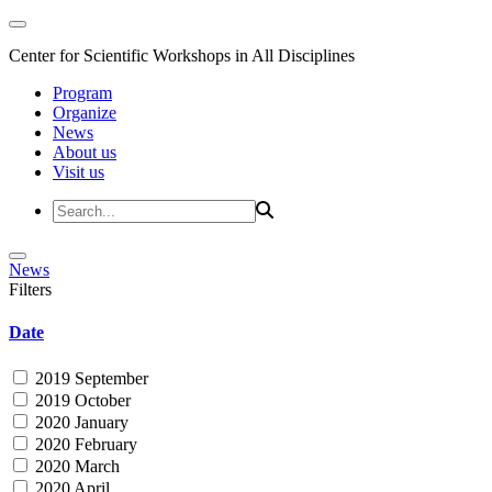
Center for Scientific Workshops in All Disciplines
Program
Organize
News
About us
Visit us
News
Filters
Date
2019 September
2019 October
2020 January
2020 February
2020 March
2020 April