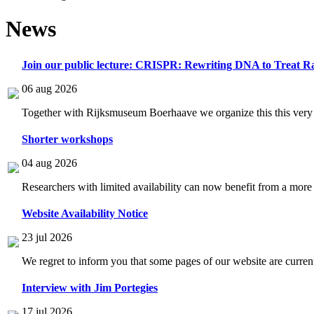
News
Join our public lecture: CRISPR: Rewriting DNA to Treat Ra
06 aug 2026
Together with Rijksmuseum Boerhaave we organize this this very i
Shorter workshops
04 aug 2026
Researchers with limited availability can now benefit from a more
Website Availability Notice
23 jul 2026
We regret to inform you that some pages of our website are current
Interview with Jim Portegies
17 jul 2026