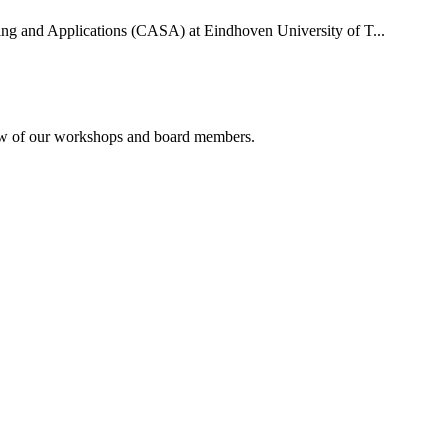
uting and Applications (CASA) at Eindhoven University of T...
rview of our workshops and board members.