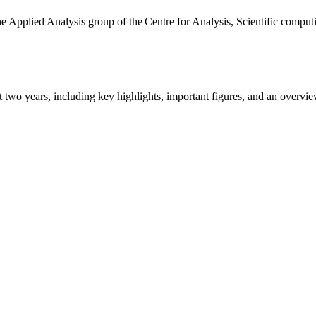
the Applied Analysis group of the Centre for Analysis, Scientific comp
ast two years, including key highlights, important figures, and an ove