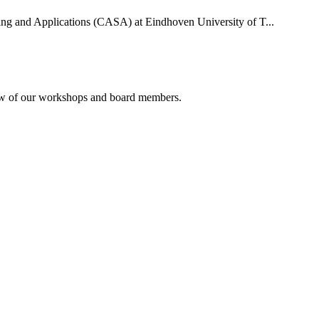
uting and Applications (CASA) at Eindhoven University of T...
rview of our workshops and board members.