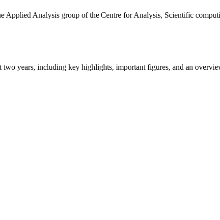
the Applied Analysis group of the Centre for Analysis, Scientific comp
ast two years, including key highlights, important figures, and an ove