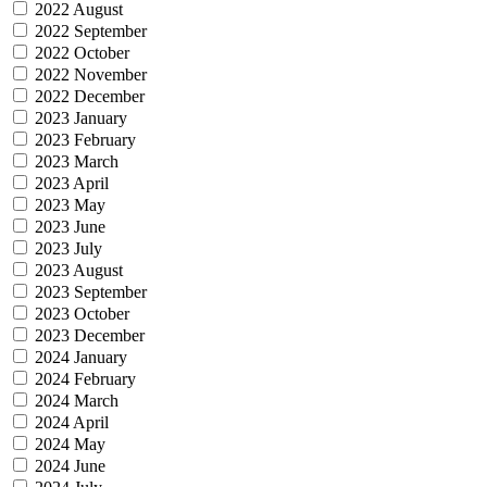
2022 August
2022 September
2022 October
2022 November
2022 December
2023 January
2023 February
2023 March
2023 April
2023 May
2023 June
2023 July
2023 August
2023 September
2023 October
2023 December
2024 January
2024 February
2024 March
2024 April
2024 May
2024 June