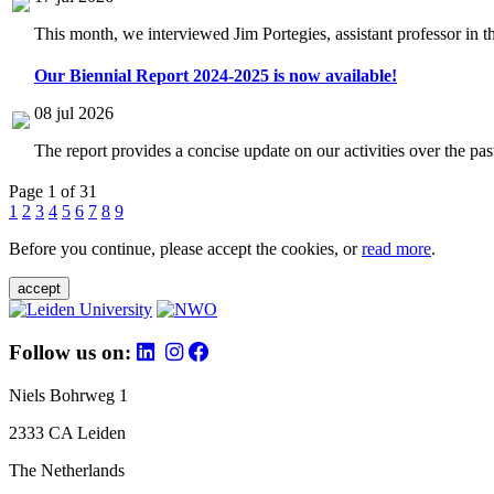
This month, we interviewed Jim Portegies, assistant professor in 
Our Biennial Report 2024-2025 is now available!
08 jul 2026
The report provides a concise update on our activities over the p
Page 1 of 31
1
2
3
4
5
6
7
8
9
Before you continue, please accept the cookies, or
read more
.
accept
Follow us on:
Niels Bohrweg 1
2333 CA Leiden
The Netherlands