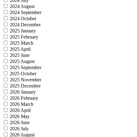
2024 July
2024 August
2024 September
2024 October
2024 December
2025 January
2025 February
2025 March
2025 April
2025 June
2025 August
2025 September
2025 October
2025 November
2025 December
2026 January
2026 February
2026 March
2026 April
2026 May
2026 June
2026 July
2026 August