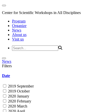
Center for Scientific Workshops in All Disciplines
Program
Organize
News
About us
Visit us
News
Filters
Date
2019 September
2019 October
2020 January
2020 February
2020 March
2020 April