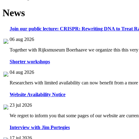
News
Join our public lecture: CRISPR: Rewriting DNA to Treat Ra
06 aug 2026
Together with Rijksmuseum Boerhaave we organize this this very i
Shorter workshops
04 aug 2026
Researchers with limited availability can now benefit from a more
Website Availability Notice
23 jul 2026
We regret to inform you that some pages of our website are current
Interview with Jim Portegies
17 jul 2026