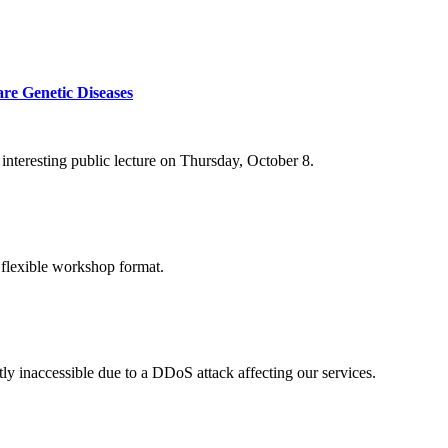
re Genetic Diseases
nteresting public lecture on Thursday, October 8.
 flexible workshop format.
ly inaccessible due to a DDoS attack affecting our services.