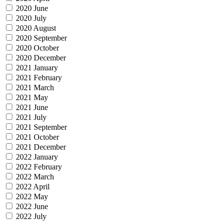
2020 June
2020 July
2020 August
2020 September
2020 October
2020 December
2021 January
2021 February
2021 March
2021 May
2021 June
2021 July
2021 September
2021 October
2021 December
2022 January
2022 February
2022 March
2022 April
2022 May
2022 June
2022 July