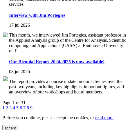
services.
Interview with Jim Portegies
17 jul 2026
This month, we interviewed Jim Portegies, assistant professor in
the Applied Analysis group of the Centre for Analysis, Scientific
computing and Applications (CASA) at Eindhoven University
of T...
Our Biennial Report 2024-2025 is now available!
08 jul 2026
The report provides a concise update on our activities over the
past two years, including key highlights, important figures, and
an overview of our workshops and board members.
Page 1 of 31
1
2
3
4
5
6
7
8
9
Before you continue, please accept the cookies, or
read more
.
accept