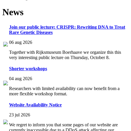
News
Join our public lecture: CRISPR: Rewriting DNA to Treat
Rare Genetic Diseases
06 aug 2026
Together with Rijksmuseum Boerhaave we organize this this
very interesting public lecture on Thursday, October 8.
Shorter workshops
04 aug 2026
Researchers with limited availability can now benefit from a
more flexible workshop format.
Website Availability Notice
23 jul 2026
We regret to inform you that some pages of our website are
currently inaccessible due to a DDoS attack affecting our