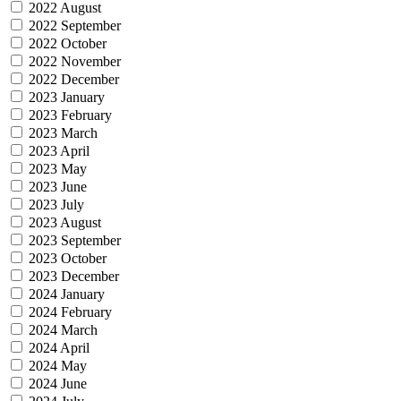
2022 August
2022 September
2022 October
2022 November
2022 December
2023 January
2023 February
2023 March
2023 April
2023 May
2023 June
2023 July
2023 August
2023 September
2023 October
2023 December
2024 January
2024 February
2024 March
2024 April
2024 May
2024 June