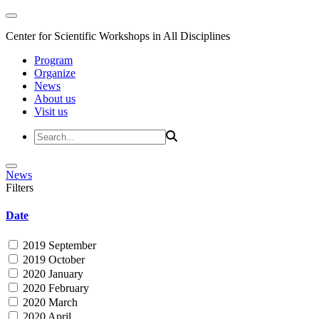
Center for Scientific Workshops in All Disciplines
Program
Organize
News
About us
Visit us
News
Filters
Date
2019 September
2019 October
2020 January
2020 February
2020 March
2020 April