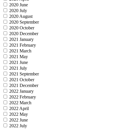
2020 June
2020 July
2020 August
2020 September
2020 October
2020 December
2021 January
2021 February
2021 March
2021 May
2021 June
2021 July
2021 September
2021 October
2021 December
2022 January
2022 February
2022 March
2022 April
2022 May
2022 June
2022 July