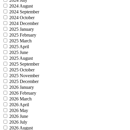
2024 July
2024 August
2024 September
2024 October
2024 December
2025 January
2025 February
2025 March
2025 April
2025 June
2025 August
2025 September
2025 October
2025 November
2025 December
2026 January
2026 February
2026 March
2026 April
2026 May
2026 June
2026 July
2026 August