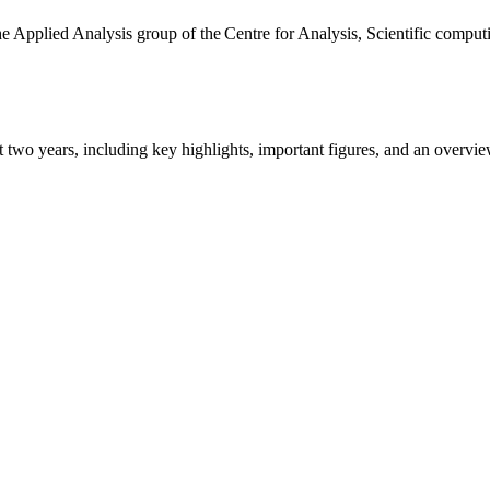
the Applied Analysis group of the Centre for Analysis, Scientific comp
ast two years, including key highlights, important figures, and an ove