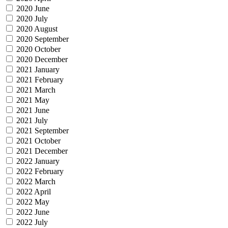
2020 June
2020 July
2020 August
2020 September
2020 October
2020 December
2021 January
2021 February
2021 March
2021 May
2021 June
2021 July
2021 September
2021 October
2021 December
2022 January
2022 February
2022 March
2022 April
2022 May
2022 June
2022 July