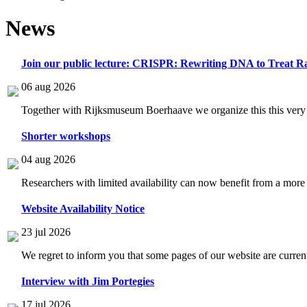
News
Join our public lecture: CRISPR: Rewriting DNA to Treat Ra
06 aug 2026
Together with Rijksmuseum Boerhaave we organize this this very i
Shorter workshops
04 aug 2026
Researchers with limited availability can now benefit from a more
Website Availability Notice
23 jul 2026
We regret to inform you that some pages of our website are current
Interview with Jim Portegies
17 jul 2026