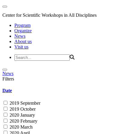
Center for Scientific Workshops in All Disciplines
Program
Organize
News
About us
Visit us
News
Filters
Date
2019 September
2019 October
2020 January
2020 February
2020 March
2020 April