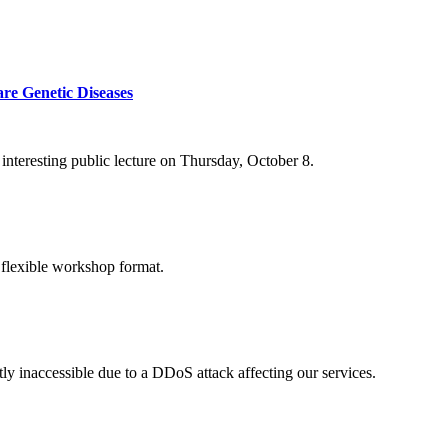
re Genetic Diseases
nteresting public lecture on Thursday, October 8.
 flexible workshop format.
ly inaccessible due to a DDoS attack affecting our services.