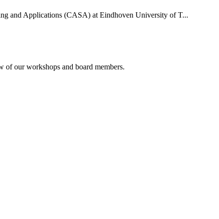
uting and Applications (CASA) at Eindhoven University of T...
rview of our workshops and board members.