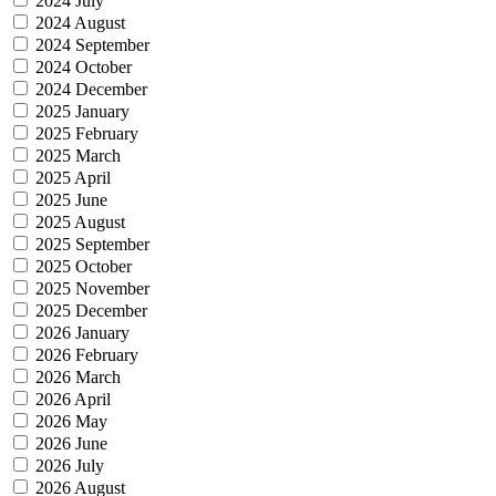
2024 July
2024 August
2024 September
2024 October
2024 December
2025 January
2025 February
2025 March
2025 April
2025 June
2025 August
2025 September
2025 October
2025 November
2025 December
2026 January
2026 February
2026 March
2026 April
2026 May
2026 June
2026 July
2026 August