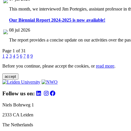
This month, we interviewed Jim Portegies, assistant professor in 
Our Biennial Report 2024-2025 is now available!
08 jul 2026
The report provides a concise update on our activities over the p
Page 1 of 31
1
2
3
4
5
6
7
8
9
Before you continue, please accept the cookies, or
read more
.
accept
Follow us on:
Niels Bohrweg 1
2333 CA Leiden
The Netherlands