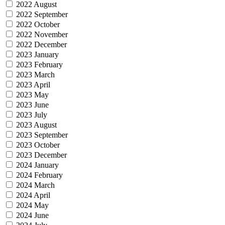
2022 August
2022 September
2022 October
2022 November
2022 December
2023 January
2023 February
2023 March
2023 April
2023 May
2023 June
2023 July
2023 August
2023 September
2023 October
2023 December
2024 January
2024 February
2024 March
2024 April
2024 May
2024 June