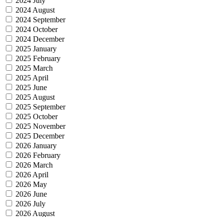
2024 July
2024 August
2024 September
2024 October
2024 December
2025 January
2025 February
2025 March
2025 April
2025 June
2025 August
2025 September
2025 October
2025 November
2025 December
2026 January
2026 February
2026 March
2026 April
2026 May
2026 June
2026 July
2026 August