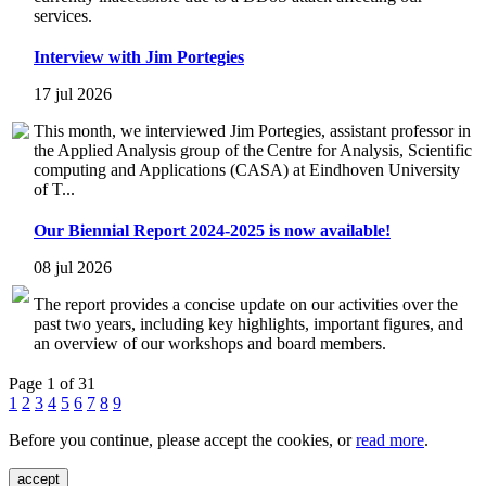
services.
Interview with Jim Portegies
17 jul 2026
This month, we interviewed Jim Portegies, assistant professor in
the Applied Analysis group of the Centre for Analysis, Scientific
computing and Applications (CASA) at Eindhoven University
of T...
Our Biennial Report 2024-2025 is now available!
08 jul 2026
The report provides a concise update on our activities over the
past two years, including key highlights, important figures, and
an overview of our workshops and board members.
Page 1 of 31
1
2
3
4
5
6
7
8
9
Before you continue, please accept the cookies, or
read more
.
accept