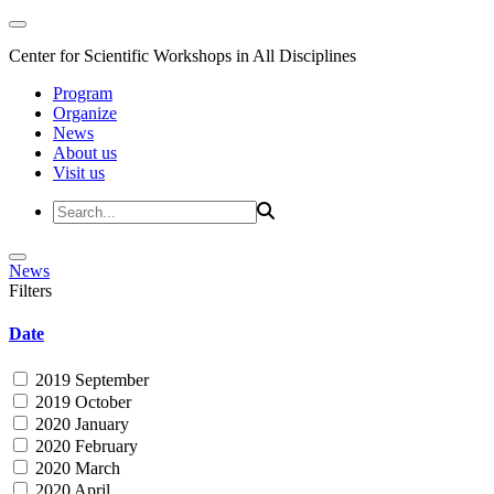
Center for Scientific Workshops in All Disciplines
Program
Organize
News
About us
Visit us
News
Filters
Date
2019 September
2019 October
2020 January
2020 February
2020 March
2020 April