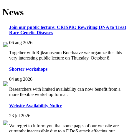
News
Join our public lecture: CRISPR: Rewriting DNA to Treat
Rare Genetic Diseases
06 aug 2026
Together with Rijksmuseum Boerhaave we organize this this
very interesting public lecture on Thursday, October 8.
Shorter workshops
04 aug 2026
Researchers with limited availability can now benefit from a
more flexible workshop format.
Website Availability Notice
23 jul 2026
We regret to inform you that some pages of our website are
currently inaccessible due to a DDoS attack affecting our