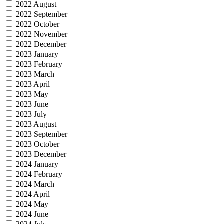
2022 August
2022 September
2022 October
2022 November
2022 December
2023 January
2023 February
2023 March
2023 April
2023 May
2023 June
2023 July
2023 August
2023 September
2023 October
2023 December
2024 January
2024 February
2024 March
2024 April
2024 May
2024 June