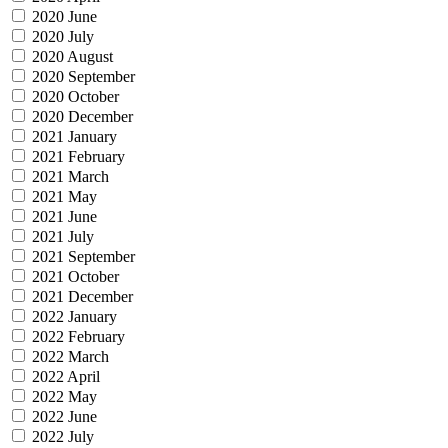
2020 June
2020 July
2020 August
2020 September
2020 October
2020 December
2021 January
2021 February
2021 March
2021 May
2021 June
2021 July
2021 September
2021 October
2021 December
2022 January
2022 February
2022 March
2022 April
2022 May
2022 June
2022 July