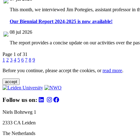
This month, we interviewed Jim Portegies, assistant professor in 
Our Biennial Report 2024-2025 is now available!
08 jul 2026
The report provides a concise update on our activities over the p
Page 1 of 31
1
2
3
4
5
6
7
8
9
Before you continue, please accept the cookies, or
read more
.
accept
Follow us on:
Niels Bohrweg 1
2333 CA Leiden
The Netherlands