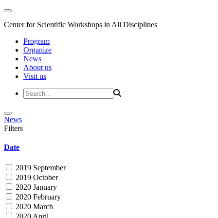
Center for Scientific Workshops in All Disciplines
Program
Organize
News
About us
Visit us
News
Filters
Date
2019 September
2019 October
2020 January
2020 February
2020 March
2020 April