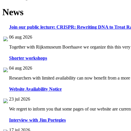
News
Join our public lecture: CRISPR: Rewriting DNA to Treat Ra
06 aug 2026
Together with Rijksmuseum Boerhaave we organize this this very i
Shorter workshops
04 aug 2026
Researchers with limited availability can now benefit from a more
Website Availability Notice
23 jul 2026
We regret to inform you that some pages of our website are current
Interview with Jim Portegies
17 jul 2026