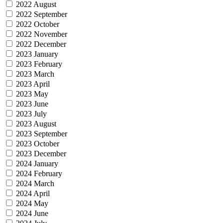
2022 August
2022 September
2022 October
2022 November
2022 December
2023 January
2023 February
2023 March
2023 April
2023 May
2023 June
2023 July
2023 August
2023 September
2023 October
2023 December
2024 January
2024 February
2024 March
2024 April
2024 May
2024 June