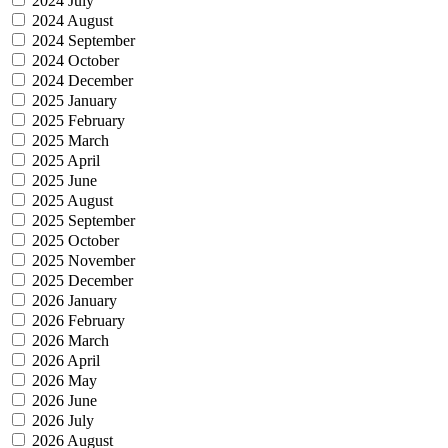
2024 July
2024 August
2024 September
2024 October
2024 December
2025 January
2025 February
2025 March
2025 April
2025 June
2025 August
2025 September
2025 October
2025 November
2025 December
2026 January
2026 February
2026 March
2026 April
2026 May
2026 June
2026 July
2026 August