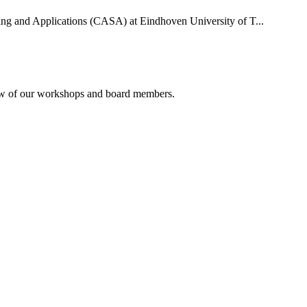
uting and Applications (CASA) at Eindhoven University of T...
rview of our workshops and board members.