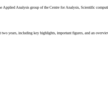
the Applied Analysis group of the Centre for Analysis, Scientific comp
ast two years, including key highlights, important figures, and an ove