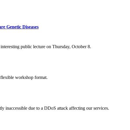
re Genetic Diseases
nteresting public lecture on Thursday, October 8.
 flexible workshop format.
ly inaccessible due to a DDoS attack affecting our services.