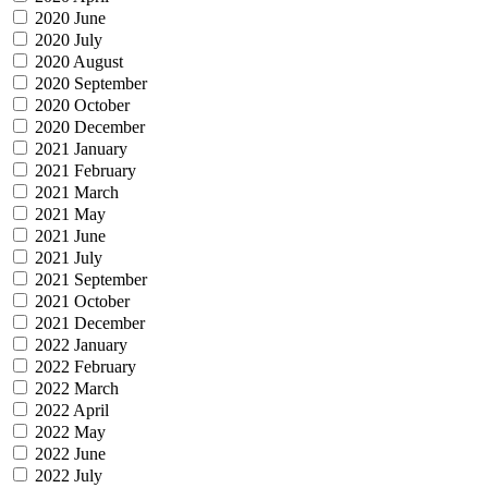
2020 June
2020 July
2020 August
2020 September
2020 October
2020 December
2021 January
2021 February
2021 March
2021 May
2021 June
2021 July
2021 September
2021 October
2021 December
2022 January
2022 February
2022 March
2022 April
2022 May
2022 June
2022 July