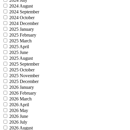
2024 July
2024 August
2024 September
2024 October
2024 December
2025 January
2025 February
2025 March
2025 April
2025 June
2025 August
2025 September
2025 October
2025 November
2025 December
2026 January
2026 February
2026 March
2026 April
2026 May
2026 June
2026 July
2026 August