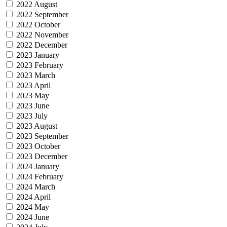
2022 August
2022 September
2022 October
2022 November
2022 December
2023 January
2023 February
2023 March
2023 April
2023 May
2023 June
2023 July
2023 August
2023 September
2023 October
2023 December
2024 January
2024 February
2024 March
2024 April
2024 May
2024 June