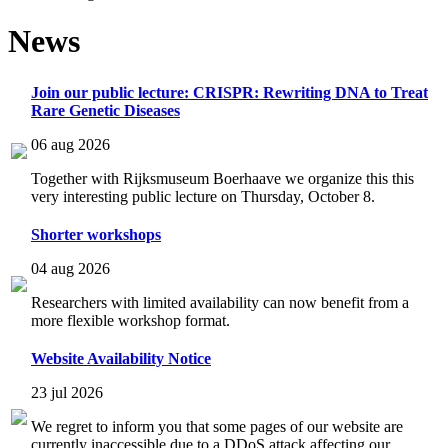
News
Join our public lecture: CRISPR: Rewriting DNA to Treat
Rare Genetic Diseases
06 aug 2026
Together with Rijksmuseum Boerhaave we organize this this
very interesting public lecture on Thursday, October 8.
Shorter workshops
04 aug 2026
Researchers with limited availability can now benefit from a
more flexible workshop format.
Website Availability Notice
23 jul 2026
We regret to inform you that some pages of our website are
currently inaccessible due to a DDoS attack affecting our