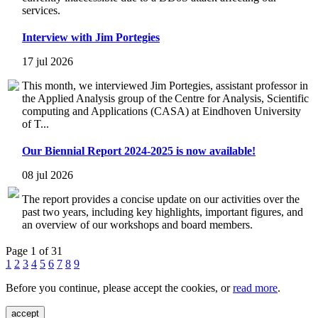
services.
Interview with Jim Portegies
17 jul 2026
This month, we interviewed Jim Portegies, assistant professor in
the Applied Analysis group of the Centre for Analysis, Scientific
computing and Applications (CASA) at Eindhoven University
of T...
Our Biennial Report 2024-2025 is now available!
08 jul 2026
The report provides a concise update on our activities over the
past two years, including key highlights, important figures, and
an overview of our workshops and board members.
Page 1 of 31
1
2
3
4
5
6
7
8
9
Before you continue, please accept the cookies, or
read more
.
accept