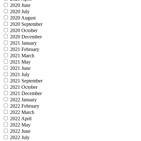
2020 June
2020 July
2020 August
2020 September
2020 October
2020 December
2021 January
2021 February
2021 March
2021 May
2021 June
2021 July
2021 September
2021 October
2021 December
2022 January
2022 February
2022 March
2022 April
2022 May
2022 June
2022 July