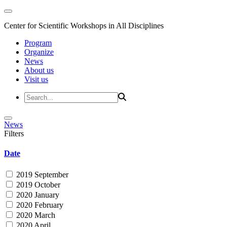
Center for Scientific Workshops in All Disciplines
Program
Organize
News
About us
Visit us
News
Filters
Date
2019 September
2019 October
2020 January
2020 February
2020 March
2020 April